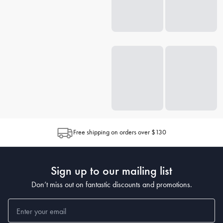
Free shipping on orders over $130
Sign up to our mailing list
Don’t miss out on fantastic discounts and promotions.