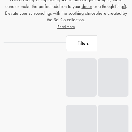
candles make the perfect addition to your
decor
or a thoughtful
gift
.
Elevate your surroundings with the soothing atmosphere created by
the Soi Co collection.
Read more
Filters
Loading...