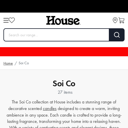
Soi Co
Home
/
Soi Co
27 items
The Soi Co collection at House includes a stunning range of
decorative scented
candles
designed to create a warm, inviting
ambience in any space. Each candle is crafted to provide a long-
lasting fragrance, transforming your home into a relaxing haven.
With a variety of captivating scents and elegant designs, these