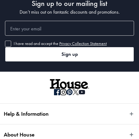
Sign up to our mailing list
Don’t miss out on fantastic discounts and promotions.
I have read and accept the
Privacy Collection Statement
Sign up
Help & Information
Easy Returns
About House
Fast Same Day Delivery