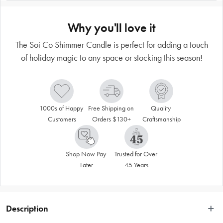
Why you'll love it
The Soi Co Shimmer Candle is perfect for adding a touch
of holiday magic to any space or stocking this season!
1000s of Happy 
Free Shipping on 
Quality 
Customers
Orders $130+
Craftsmanship
Shop Now Pay 
Trusted for Over 
Later
45 Years
Description