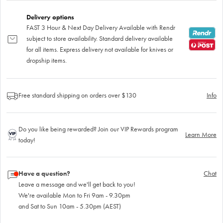
Delivery options
FAST 3 Hour & Next Day Delivery Available with Rendr
subject to store availability. Standard delivery available
for all items. Express delivery not available for knives or
dropship items.
Free standard shipping on orders over $130
Info
Do you like being rewarded? Join our VIP Rewards program
Learn More
today!
Have a question?
Chat
Leave a message and we'll get back to you!
We're available Mon to Fri 9am - 9.30pm
and Sat to Sun 10am - 5.30pm (AEST)