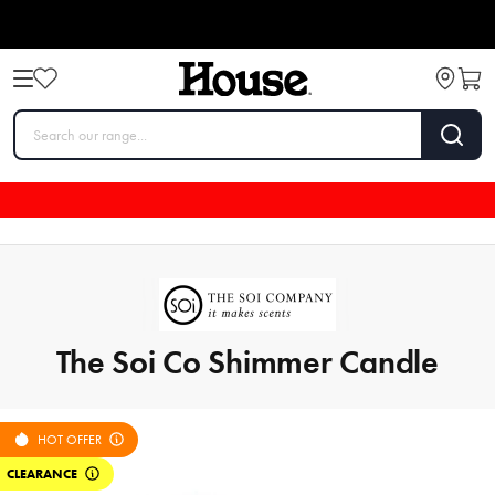
The Soi Co Shimmer Candle
HOT OFFER
CLEARANCE