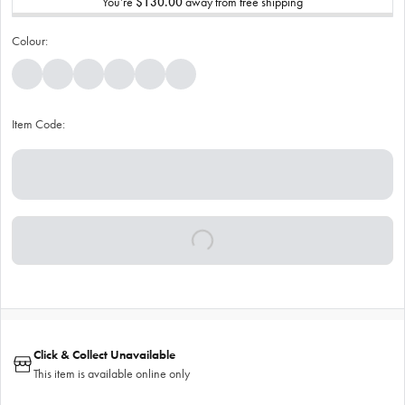
You’re
$130.00
away from free shipping
Colour:
Item Code:
Click & Collect Unavailable
This item is available online only