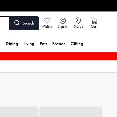
Search
Wishlist
Sign In
Stores
Cart
e
Dining
Living
Pets
Brands
Gifting