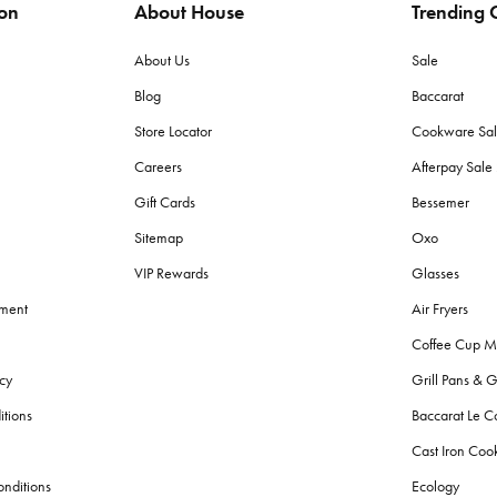
ion
About House
Trending C
About Us
Sale
Blog
Baccarat
Store Locator
Cookware Sa
Careers
Afterpay Sal
Gift Cards
Bessemer
Sitemap
Oxo
VIP Rewards
Glasses
ement
Air Fryers
Coffee Cup M
cy
Grill Pans & G
itions
Baccarat Le C
Cast Iron Co
nditions
Ecology