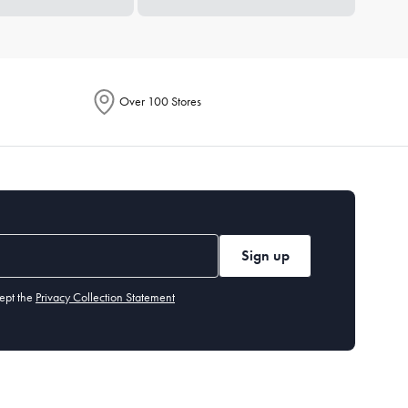
Over 100 Stores
Sign up
ept the
Privacy Collection Statement