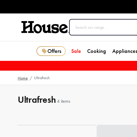
Offers
Sale
Cooking
Appliance
Ultrafresh
Home
/
Ultrafresh
4 items
Loading...