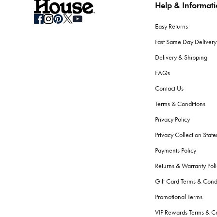
Help & Informat
Easy Returns
Fast Same Day Delivery
Delivery & Shipping
FAQs
Contact Us
Terms & Conditions
Privacy Policy
Privacy Collection Stat
Payments Policy
Returns & Warranty Poli
Gift Card Terms & Cond
Promotional Terms
VIP Rewards Terms & Co