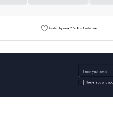
Trusted by over 2 Million Customers
I have read and acc