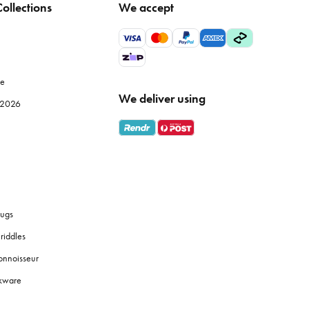
ollections
We accept
le
We deliver using
e 2026
ugs
riddles
onnoisseur
okware