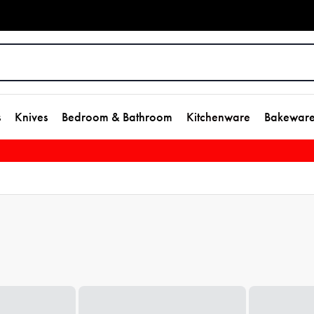
s
Knives
Bedroom & Bathroom
Kitchenware
Bakewar