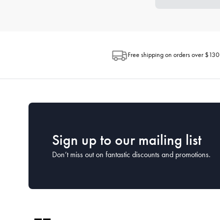
Free shipping on orders over $130
Sign up to our mailing list
Don’t miss out on fantastic discounts and promotions.