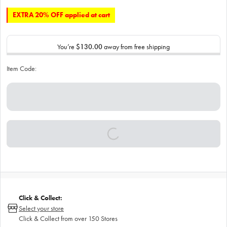
EXTRA 20% OFF applied at cart
You’re
$130.00
away from free shipping
Item Code:
Click & Collect:
Select your store
Click & Collect from over 150 Stores