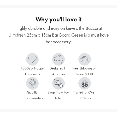
Why you'll love it
Highly durable and easy on knives, the Baccarat
Ultrafresh 25cm x 15cm Bar Board Green is a must have
bar accessory.
1000s of Happy 
Designed in 
Free Shipping on 
Customers
Australia
Orders $130+
Quality 
Shop Now Pay 
Trusted for Over 
Craftsmanship
Later
35 Years