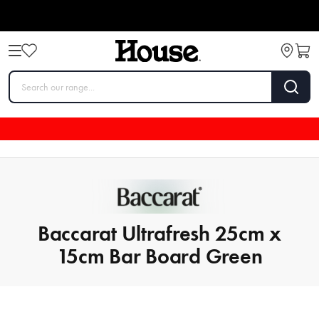
Baccarat Ultrafresh 25cm x
15cm Bar Board Green