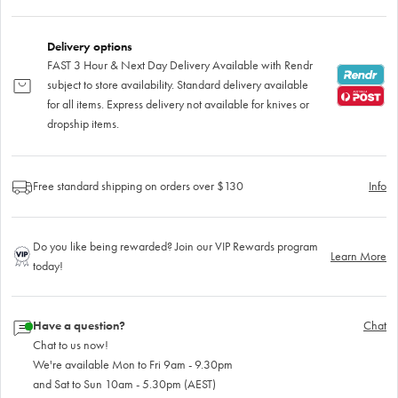
Delivery options
FAST 3 Hour & Next Day Delivery Available with Rendr
subject to store availability. Standard delivery available
for all items. Express delivery not available for knives or
dropship items.
Free standard shipping on orders over $130
Info
Do you like being rewarded? Join our VIP Rewards program
Learn More
today!
Have a question?
Chat
Chat to us now!
We're available Mon to Fri 9am - 9.30pm
and Sat to Sun 10am - 5.30pm (AEST)