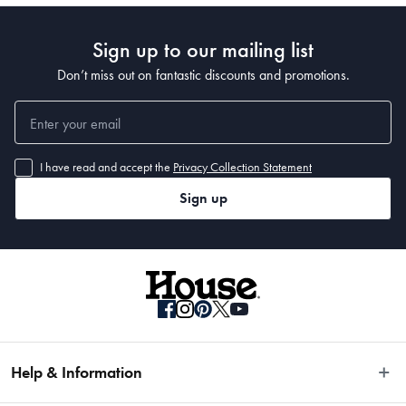
Sign up to our mailing list
Don’t miss out on fantastic discounts and promotions.
I have read and accept the
Privacy Collection Statement
Sign up
Help & Information