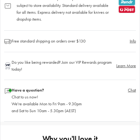
subject to store availability. Standard delivery available
for all items. Express delivery not available for knives or
dropship items.
Free standard shipping on orders over $130
Info
Do you like being rewarded? Join our VIP Rewards program
Learn More
today!
Have a question?
Chat
Chat to us now!
We're available Mon to Fri 9am - 9.30pm
and Sat to Sun 10am - 5.30pm (AEST)
Why you'll love it