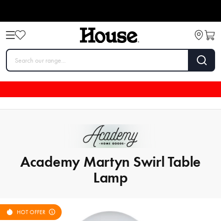
Academy Martyn Swirl Table
Lamp
HOT OFFER