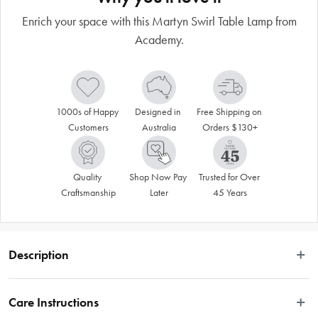
Enrich your space with this Martyn Swirl Table Lamp from
Academy.
1000s of Happy 
Designed in 
Free Shipping on 
Customers
Australia
Orders $130+
Quality 
Shop Now Pay 
Trusted for Over 
Craftsmanship
Later
45 Years
Description
Academy is a brand that reflects the warmth and nostalgia of yesteryear. It 
speaks of a time when quality and craftsmanship were highly valued. This 
Care Instructions
Martyn Swirl Table Lamp will brighten your day in more ways than one. It 