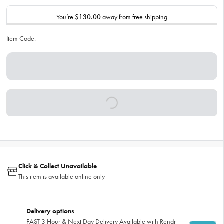
You’re
$130.00
away from free shipping
Item Code:
Click & Collect Unavailable
This item is available online only
Delivery options
FAST 3 Hour & Next Day Delivery Available with Rendr