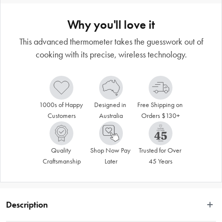
Why you'll love it
This advanced thermometer takes the guesswork out of
cooking with its precise, wireless technology.
1000s of Happy 
Designed in 
Free Shipping on 
Customers
Australia
Orders $130+
Quality 
Shop Now Pay 
Trusted for Over 
Craftsmanship
Later
45 Years
Description