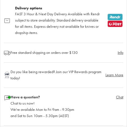
Delivery options
FAST 3 Hour & Next Day Delivery Available with Rendr
subject to store availability. Standard delivery available
for all items. Express delivery not available for knives or
dropship items.
Free standard shipping on orders over $130
Info
Do you like being rewarded? Join our VIP Rewards program
Learn More
today!
Have a question?
Chat
Chat to us now!
We're available Mon to Fri 9am - 9.30pm
and Sat to Sun 10am - 5.30pm (AEST)