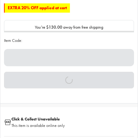
EXTRA 20% OFF applied at cart
You’re
$130.00
away from free shipping
Item Code:
Click & Collect Unavailable
This item is available online only