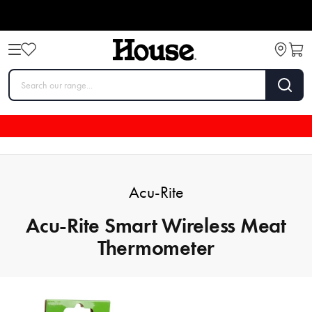
Acu-Rite
Acu-Rite Smart Wireless Meat
Thermometer