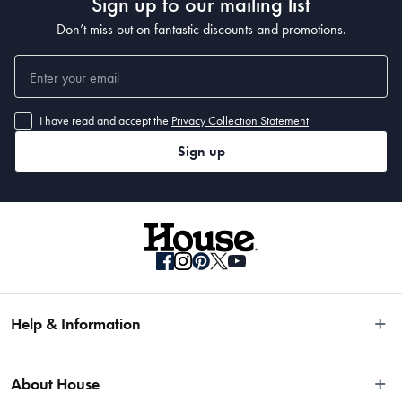
Sign up to our mailing list
Don’t miss out on fantastic discounts and promotions.
I have read and accept the
Privacy Collection Statement
Sign up
Help & Information
Easy Returns
About House
Fast Same Day Delivery