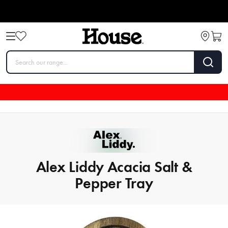
Alex Liddy Acacia Salt &
Pepper Tray