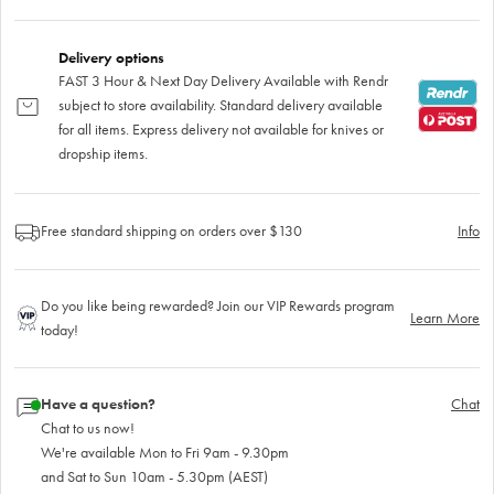
Delivery options
FAST 3 Hour & Next Day Delivery Available with Rendr
subject to store availability. Standard delivery available
for all items. Express delivery not available for knives or
dropship items.
Free standard shipping on orders over $130
Info
Do you like being rewarded? Join our VIP Rewards program
Learn More
today!
Have a question?
Chat
Chat to us now!
We're available Mon to Fri 9am - 9.30pm
and Sat to Sun 10am - 5.30pm (AEST)