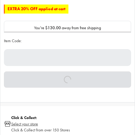
EXTRA 20% OFF applied at cart
You’re
$130.00
away from free shipping
Item Code:
Click & Collect:
Select your store
Click & Collect from over 150 Stores