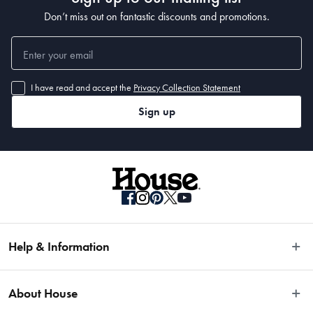
Don’t miss out on fantastic discounts and promotions.
I have read and accept the
Privacy Collection Statement
Sign up
Help & Information
Easy Returns
About House
Fast Same Day Delivery