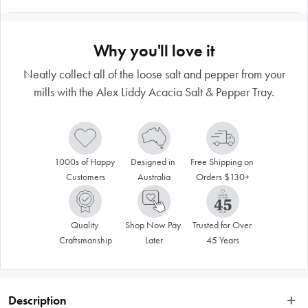
Why you'll love it
Neatly collect all of the loose salt and pepper from your
mills with the Alex Liddy Acacia Salt & Pepper Tray.
1000s of Happy 
Designed in 
Free Shipping on 
Customers
Australia
Orders $130+
Quality 
Shop Now Pay 
Trusted for Over 
Craftsmanship
Later
45 Years
Description