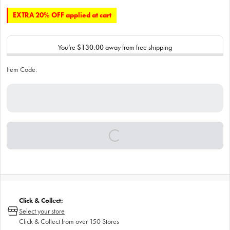
EXTRA 20% OFF applied at cart
You’re
$130.00
away from free shipping
Item Code:
Click & Collect:
Select your store
Click & Collect from over 150 Stores