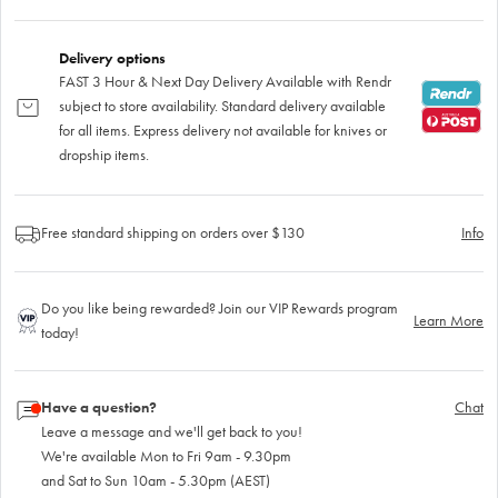
Delivery options
FAST 3 Hour & Next Day Delivery Available with Rendr
subject to store availability. Standard delivery available
for all items. Express delivery not available for knives or
dropship items.
Free standard shipping on orders over $130
Info
Do you like being rewarded? Join our VIP Rewards program
Learn More
today!
Have a question?
Chat
Leave a message and we'll get back to you!
We're available Mon to Fri 9am - 9.30pm
and Sat to Sun 10am - 5.30pm (AEST)