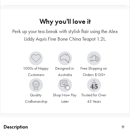
Why you'll love it
Perk up your tea-break with stylish flair using the Alex
Liddy Aquis Fine Bone China Teapot 1.2L.
1000s of Happy 
Designed in 
Free Shipping on 
Customers
Australia
Orders $130+
Quality 
Shop Now Pay 
Trusted for Over 
Craftsmanship
Later
45 Years
Description