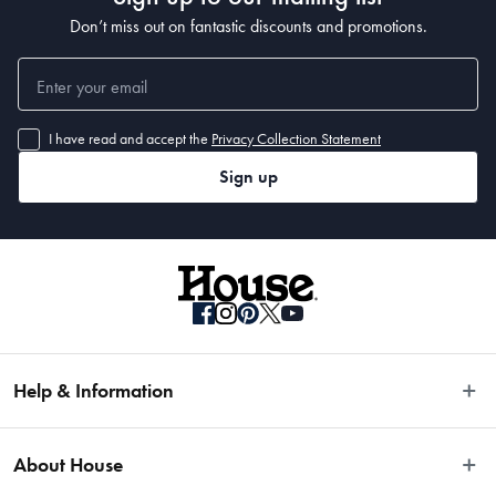
Don’t miss out on fantastic discounts and promotions.
I have read and accept the
Privacy Collection Statement
Sign up
Help & Information
Easy Returns
About House
Fast Same Day Delivery