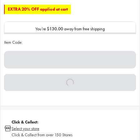
EXTRA 20% OFF applied at cart
You’re
$130.00
away from free shipping
Item Code:
Click & Collect:
Select your store
Click & Collect from over 150 Stores