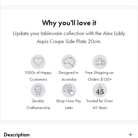
Why you'll love it
Update your tableware collection with the Alex Liddy
Aquis Coupe Side Plate 20cm.
1000s of Happy 
Designed in 
Free Shipping on 
Customers
Australia
Orders $130+
Quality 
Shop Now Pay 
Trusted for Over 
Craftsmanship
Later
45 Years
Description