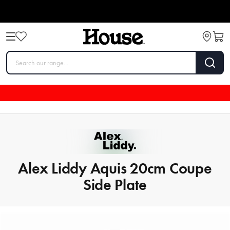
Alex Liddy Aquis 20cm Coupe
Side Plate