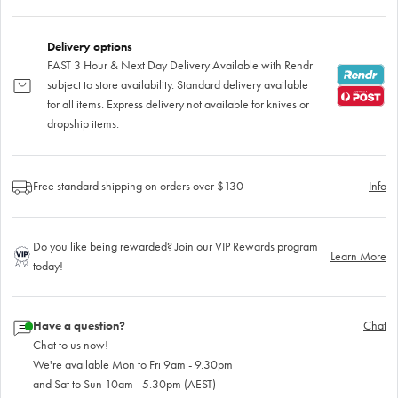
Delivery options
FAST 3 Hour & Next Day Delivery Available with Rendr
subject to store availability. Standard delivery available
for all items. Express delivery not available for knives or
dropship items.
Free standard shipping on orders over $130
Info
Do you like being rewarded? Join our VIP Rewards program
Learn More
today!
Have a question?
Chat
Chat to us now!
We're available Mon to Fri 9am - 9.30pm
and Sat to Sun 10am - 5.30pm (AEST)