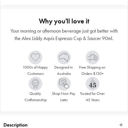
Why you'll love it
Your morning or afternoon beverage just got better with
the Alex Liddy Aquis Espresso Cup & Saucer 90ml.
1000s of Happy 
Designed in 
Free Shipping on 
Customers
Australia
Orders $130+
Quality 
Shop Now Pay 
Trusted for Over 
Craftsmanship
Later
45 Years
Description