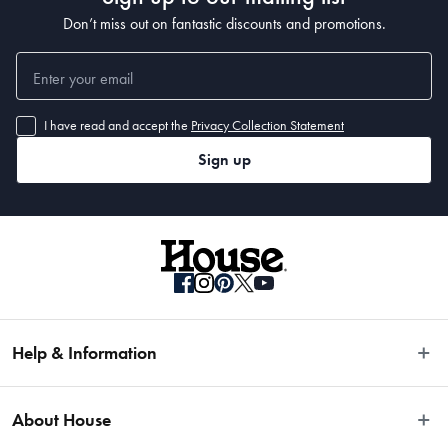
Don’t miss out on fantastic discounts and promotions.
I have read and accept the
Privacy Collection Statement
Sign up
Help & Information
Easy Returns
About House
Fast Same Day Delivery