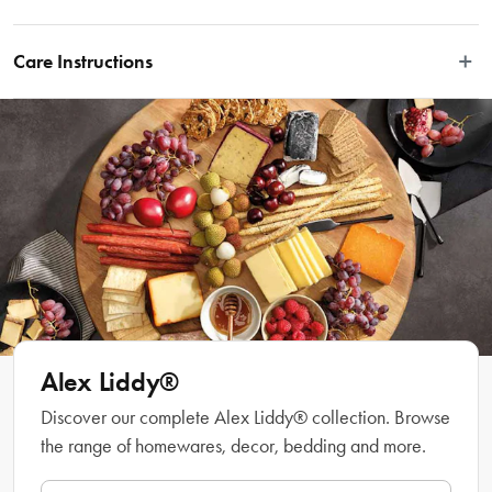
Your morning or afternoon beverage just got better with the Alex Liddy® Aquis 
Espresso Cup & Saucer 90ml.
Care Instructions
Dishwasher safe.
Features
• Dishwasher, microwave & oven safe
• High quality Fine Bone China
• Great elegant design
Material
Fine Bone China
Alex Liddy®
Discover our complete Alex Liddy® collection. Browse
Manufactured
the range of homewares, decor, bedding and more.