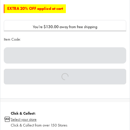
EXTRA 20% OFF applied at cart
You’re
$130.00
away from free shipping
Item Code:
Click & Collect:
Select your store
Click & Collect from over 150 Stores