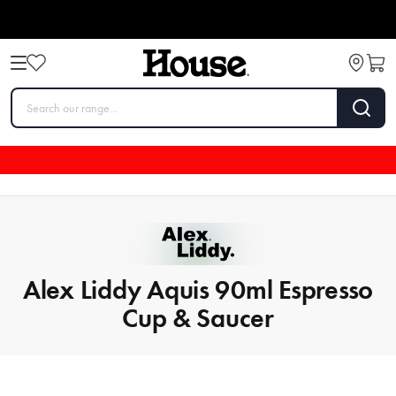
Alex Liddy Aquis 90ml Espresso
Cup & Saucer