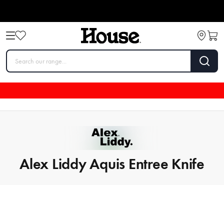
Alex Liddy Aquis Entree Knife