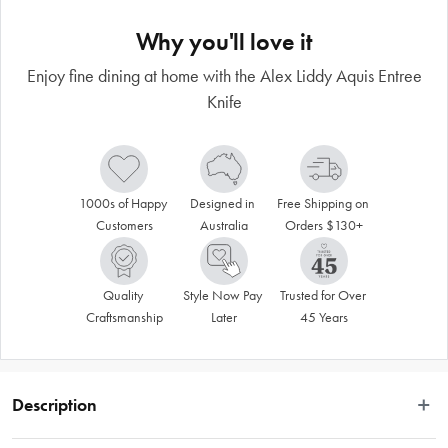
Why you'll love it
Enjoy fine dining at home with the Alex Liddy Aquis Entree
Knife
1000s of Happy 
Designed in 
Free Shipping on 
Customers
Australia
Orders $130+
Quality 
Style Now Pay 
Trusted for Over 
Craftsmanship
Later
45 Years
Description