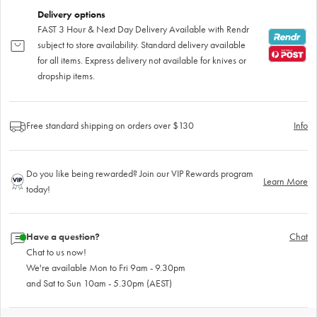
Delivery options
FAST 3 Hour & Next Day Delivery Available with Rendr
subject to store availability. Standard delivery available
for all items. Express delivery not available for knives or
dropship items.
Free standard shipping on orders over $130
Info
Do you like being rewarded? Join our VIP Rewards program
Learn More
today!
Have a question?
Chat
Chat to us now!
We're available Mon to Fri 9am - 9.30pm
and Sat to Sun 10am - 5.30pm (AEST)