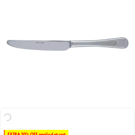
EXTRA 20% OFF applied at cart