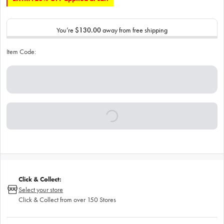
You’re
$130.00
away from free shipping
Item Code:
Click & Collect:
Select your store
Click & Collect from over 150 Stores