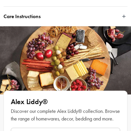
Serve afternoon tea of the most luxurious and classy kind with the Alex Liddy® 
Aquis Fine Bone China Creamer.
Care Instructions
Features
Dishwasher safe.
Dishwasher, microwave & oven safe
High quality Fine Bone China
Great elegant design
Material
Fine Bone China
Manufactured
Made in China
Alex Liddy®
Discover our complete Alex Liddy® collection. Browse
the range of homewares, decor, bedding and more.