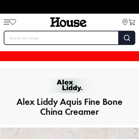
Alex Liddy Aquis Fine Bone
China Creamer