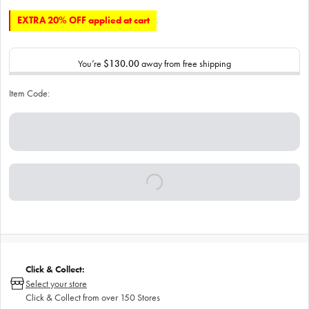
EXTRA 20% OFF applied at cart
You’re
$130.00
away from free shipping
Item Code:
Click & Collect:
Select your store
Click & Collect from over 150 Stores