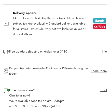
Delivery options
FAST 3 Hour & Next Day Delivery Available with Rendr
subject to store availability. Standard delivery available
for all items. Express delivery not available for knives or
dropship items.
Free standard shipping on orders over $130
Info
Do you like being rewarded? Join our VIP Rewards program
Learn More
today!
Have a question?
Chat
Chat to us now!
We're available Mon to Fri 9am - 9.30pm
and Sat to Sun 10am - 5.30pm (AEST)