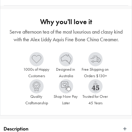
Why you'll love it
Serve afternoon tea of the most luxurious and classy kind
with the Alex Liddy Aquis Fine Bone China Creamer.
1000s of Happy 
Designed in 
Free Shipping on 
Customers
Australia
Orders $130+
Quality 
Shop Now Pay 
Trusted for Over 
Craftsmanship
Later
45 Years
Description