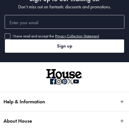
Don’t miss out on fantastic discounts and promotions.
I have read and accept the
Privacy Collection Statement
Sign up
Help & Information
Easy Returns
About House
Fast Same Day Delivery