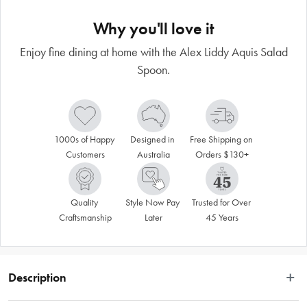
Why you'll love it
Enjoy fine dining at home with the Alex Liddy Aquis Salad
Spoon.
1000s of Happy 
Designed in 
Free Shipping on 
Customers
Australia
Orders $130+
Quality 
Style Now Pay 
Trusted for Over 
Craftsmanship
Later
45 Years
Description
Serve up salads in style with the classically beautiful Alex Liddy® Aquis Salad 