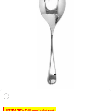
EXTRA 20% OFF applied at cart