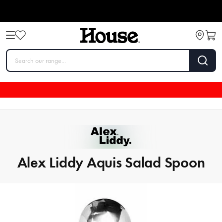
Alex Liddy Aquis Salad Spoon