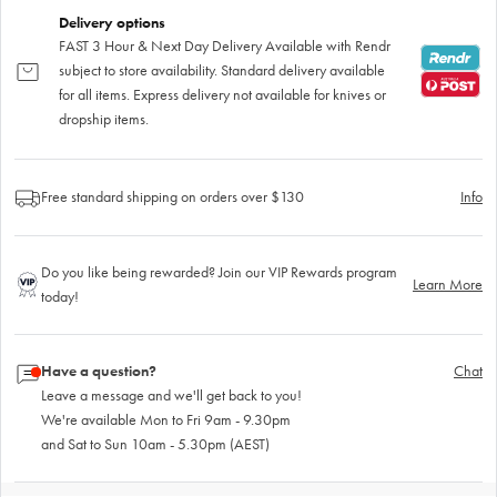
Delivery options
FAST 3 Hour & Next Day Delivery Available with Rendr
subject to store availability. Standard delivery available
for all items. Express delivery not available for knives or
dropship items.
Free standard shipping on orders over $130
Info
Do you like being rewarded? Join our VIP Rewards program
Learn More
today!
Have a question?
Chat
Leave a message and we'll get back to you!
We're available Mon to Fri 9am - 9.30pm
and Sat to Sun 10am - 5.30pm (AEST)