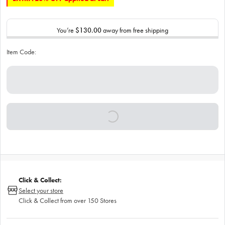
You’re
$130.00
away from free shipping
Item Code:
Click & Collect:
Select your store
Click & Collect from over 150 Stores