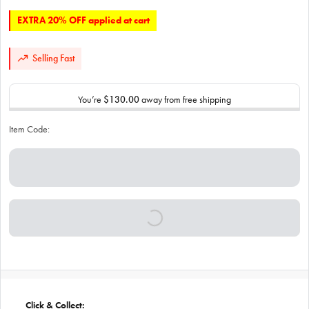
EXTRA 20% OFF applied at cart
Selling Fast
You’re
$130.00
away from free shipping
Item Code:
Click & Collect: