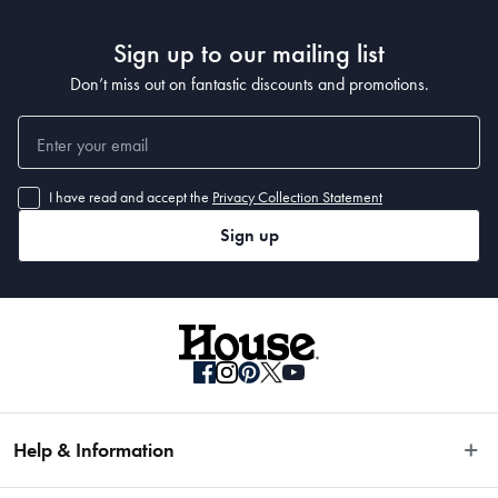
Sign up to our mailing list
Don’t miss out on fantastic discounts and promotions.
I have read and accept the
Privacy Collection Statement
Sign up
Help & Information
Easy Returns