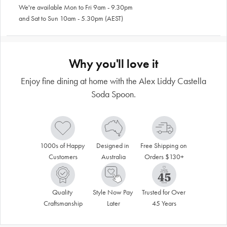
We're available Mon to Fri 9am - 9.30pm
and Sat to Sun 10am - 5.30pm (AEST)
Why you'll love it
Enjoy fine dining at home with the Alex Liddy Castella
Soda Spoon.
1000s of Happy 
Designed in 
Free Shipping on 
Customers
Australia
Orders $130+
Quality 
Style Now Pay 
Trusted for Over 
Craftsmanship
Later
45 Years