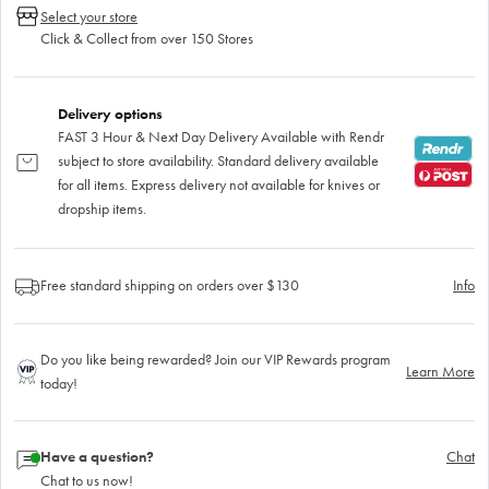
Select your store
Click & Collect from over 150 Stores
Delivery options
FAST 3 Hour & Next Day Delivery Available with Rendr
subject to store availability. Standard delivery available
for all items. Express delivery not available for knives or
dropship items.
Free standard shipping on orders over $130
Info
Do you like being rewarded? Join our VIP Rewards program
Learn More
today!
Have a question?
Chat
Chat to us now!