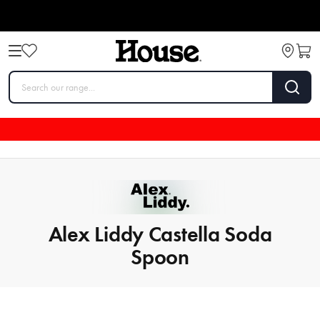
Alex Liddy Castella Soda
Spoon