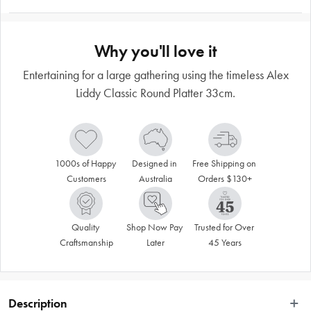
Why you'll love it
Entertaining for a large gathering using the timeless Alex
Liddy Classic Round Platter 33cm.
1000s of Happy 
Designed in 
Free Shipping on 
Customers
Australia
Orders $130+
Quality 
Shop Now Pay 
Trusted for Over 
Craftsmanship
Later
45 Years
Description