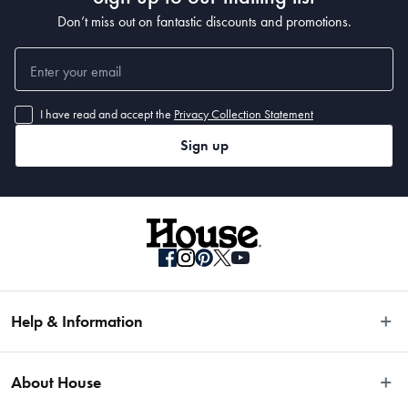
Don’t miss out on fantastic discounts and promotions.
I have read and accept the
Privacy Collection Statement
Sign up
Help & Information
Easy Returns
About House
Fast Same Day Delivery