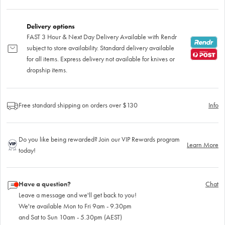
Delivery options
FAST 3 Hour & Next Day Delivery Available with Rendr
subject to store availability. Standard delivery available
for all items. Express delivery not available for knives or
dropship items.
Free standard shipping on orders over $130
Info
Do you like being rewarded? Join our VIP Rewards program
Learn More
today!
Have a question?
Chat
Leave a message and we'll get back to you!
We're available Mon to Fri 9am - 9.30pm
and Sat to Sun 10am - 5.30pm (AEST)