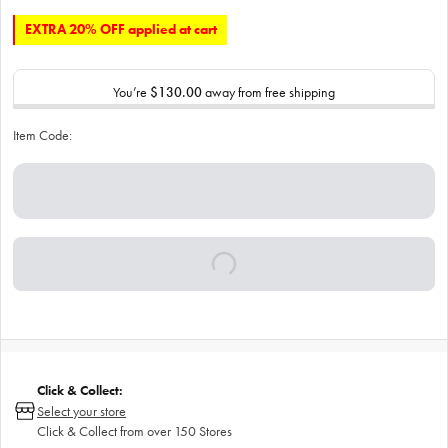
EXTRA 20% OFF applied at cart
You’re
$130.00
away from free shipping
Item Code:
Click & Collect:
Select your store
Click & Collect from over 150 Stores