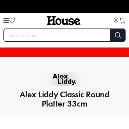
Alex Liddy Classic Round
Platter 33cm