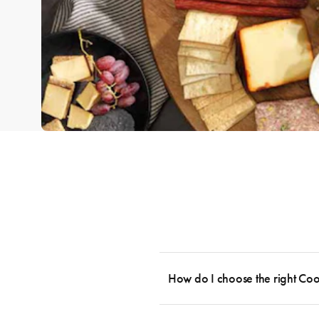
How do I choose the right Co
To cook stress-free and with the ability