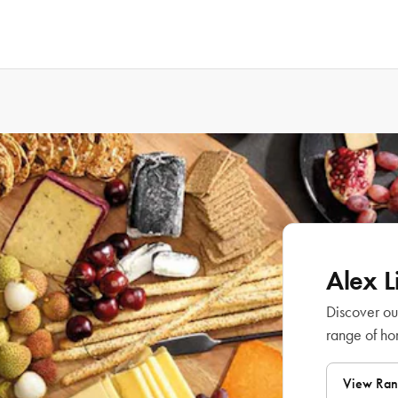
Alex 
Discover ou
range of h
View Ra