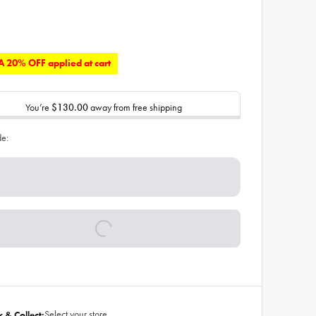
 20% OFF applied at cart
You’re
$130.00
away from free shipping
de:
Select your store
k & Collect: