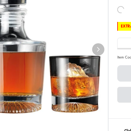
EXTRA
Item Co
Clic