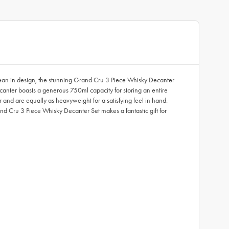
pean in design, the stunning Grand Cru 3 Piece Whisky Decanter
decanter boasts a generous 750ml capacity for storing an entire
and are equally as heavyweight for a satisfying feel in hand.
nd Cru 3 Piece Whisky Decanter Set makes a fantastic gift for