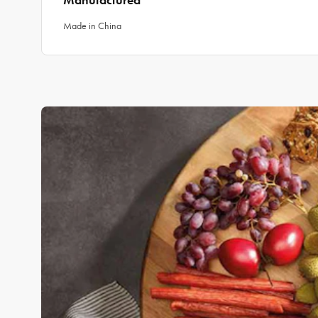
Manufactured
Made in China