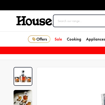
Offers
Sale
Cooking
Appliance