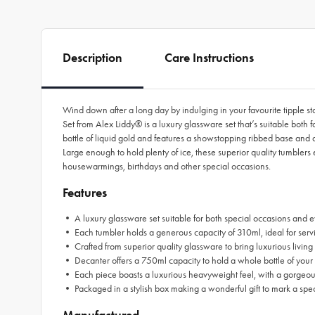
Description
Care Instructions
Wind down after a long day by indulging in your favourite tipple
Set from Alex Liddy® is a luxury glassware set that’s suitable both 
bottle of liquid gold and features a showstopping ribbed base and 
Large enough to hold plenty of ice, these superior quality tumbler
housewarmings, birthdays and other special occasions.
Features
• A luxury glassware set suitable for both special occasions and 
• Each tumbler holds a generous capacity of 310ml, ideal for servi
• Crafted from superior quality glassware to bring luxurious livin
• Decanter offers a 750ml capacity to hold a whole bottle of your 
• Each piece boasts a luxurious heavyweight feel, with a gorgeou
• Packaged in a stylish box making a wonderful gift to mark a spe