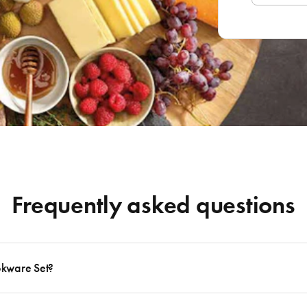
Frequently asked questions
okware Set?
 to follow many delicious recipes, there are certain basics that no kitchen should eve