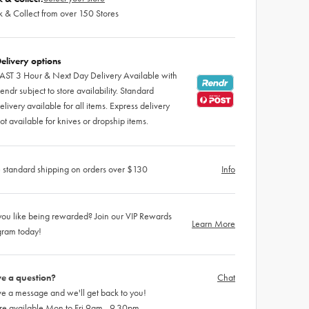
k & Collect from over 150 Stores
elivery options
AST 3 Hour & Next Day Delivery Available with
endr subject to store availability. Standard
elivery available for all items. Express delivery
ot available for knives or dropship items.
 standard shipping on orders over $130
Info
ou like being rewarded? Join our VIP Rewards
Learn More
gram today!
e a question?
Chat
e a message and we'll get back to you!
re available Mon to Fri 9am - 9.30pm