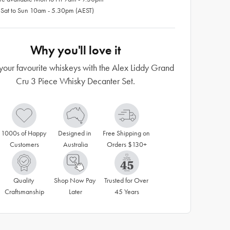
 Sat to Sun 10am - 5.30pm (AEST)
Why you'll love it
your favourite whiskeys with the Alex Liddy Grand
Cru 3 Piece Whisky Decanter Set.
1000s of Happy 
Designed in 
Free Shipping on 
Customers
Australia
Orders $130+
Quality 
Shop Now Pay 
Trusted for Over 
Craftsmanship
Later
45 Years