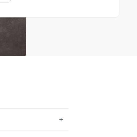
r be lacking. A well-rounded selection of