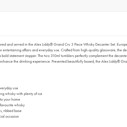
 stored and served in the Alex Liddy® Grand Cru 3 Piece Whisky Decanter Set. Euro
for entertaining affairs and everyday use. Crafted from high-quality glassware, the 
a bold statement stopper. The two 310ml tumblers perfectly complement the decanter 
s enhance the drinking experience. Presented beautifully boxed, the Alex Liddy® Gra
everyday use
ng whisky with plenty of ice
g to your home
favourite whisky
s, ribbed base
cial occasion