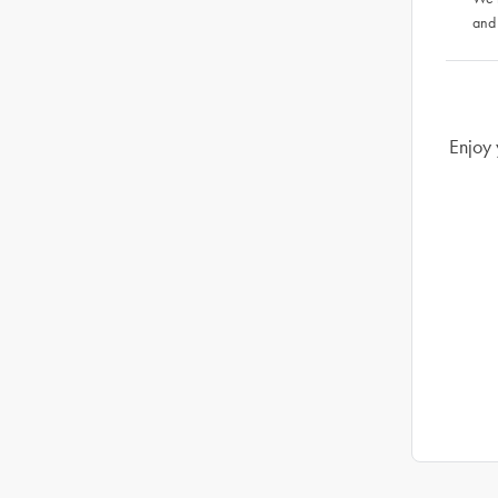
and
Enjoy 