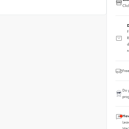
Clic
D
F
R
d
n
Free
Do y
pro
Hav
Leav
We'