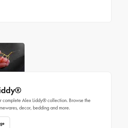
Liddy®
r complete Alex Liddy® collection. Browse the
omewares, decor, bedding and more.
nge