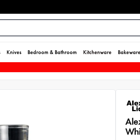
s
Knives
Bedroom & Bathroom
Kitchenware
Bakewar
Ale
Whi