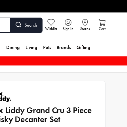
Search
Wishlist
Sign In
Stores
Cart
e
Dining
Living
Pets
Brands
Gifting
x Liddy Grand Cru 3 Piece
sky Decanter Set