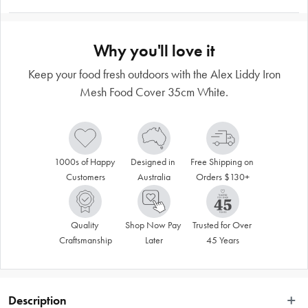
Why you'll love it
Keep your food fresh outdoors with the Alex Liddy Iron
Mesh Food Cover 35cm White.
1000s of Happy 
Designed in 
Free Shipping on 
Customers
Australia
Orders $130+
Quality 
Shop Now Pay 
Trusted for Over 
Craftsmanship
Later
45 Years
Description