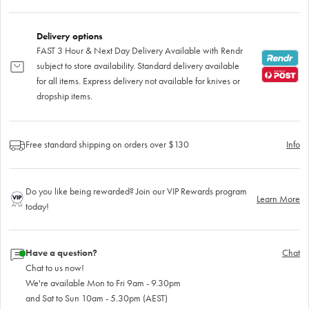
Delivery options
FAST 3 Hour & Next Day Delivery Available with Rendr
subject to store availability. Standard delivery available
for all items. Express delivery not available for knives or
dropship items.
Free standard shipping on orders over $130
Info
Do you like being rewarded? Join our VIP Rewards program
Learn More
today!
Have a question?
Chat
Chat to us now!
We're available Mon to Fri 9am - 9.30pm
and Sat to Sun 10am - 5.30pm (AEST)