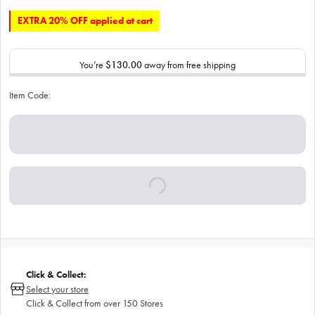
EXTRA 20% OFF applied at cart
You’re
$130.00
away from free shipping
Item Code:
Click & Collect:
Select your store
Click & Collect from over 150 Stores