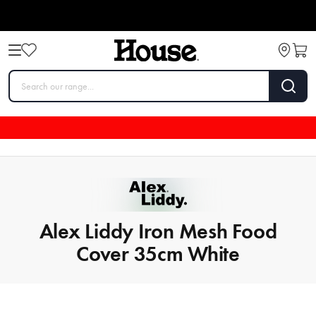
Alex Liddy Iron Mesh Food
Cover 35cm White