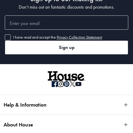
Don’t miss out on fantastic discounts and promotions.
I have read and accept the
Privacy Collection Statement
Sign up
Help & Information
Easy Returns
About House
Fast Same Day Delivery