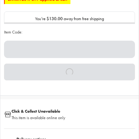
You’re
$130.00
away from free shipping
Item Code:
Click & Collect Unavailable
This item is available online only