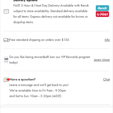
Delivery options
FAST 3 Hour & Next Day Delivery Available with Rendr
subject to store availability. Standard delivery available
for all items. Express delivery not available for knives or
dropship items.
Free standard shipping on orders over $130
Info
Do you like being rewarded? Join our VIP Rewards program
Learn More
today!
Have a question?
Chat
Leave a message and we'll get back to you!
We're available Mon to Fri 9am - 9.30pm
and Sat to Sun 10am - 5.30pm (AEST)