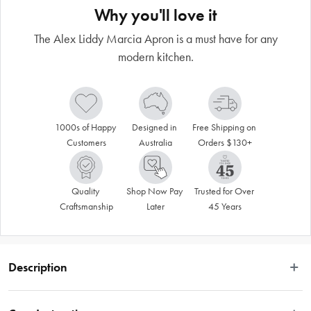
Why you'll love it
The Alex Liddy Marcia Apron is a must have for any
modern kitchen.
1000s of Happy 
Designed in 
Free Shipping on 
Customers
Australia
Orders $130+
Quality 
Shop Now Pay 
Trusted for Over 
Craftsmanship
Later
45 Years
Description
Add some style to your kitchen with the Alex Liddy® Marcia Apron. Crafted 
from 100% cotton, this apron boasts a sturdy, medium-weight construction that 