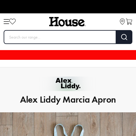
Alex Liddy Marcia Apron