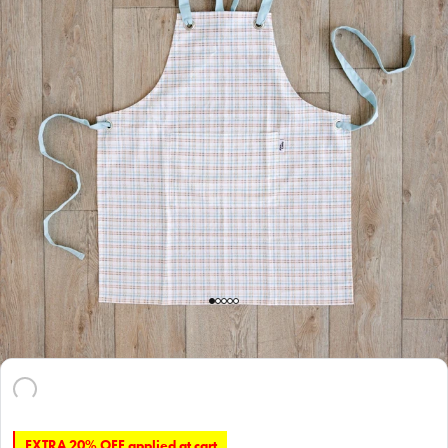
EXTRA 20% OFF applied at cart