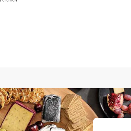
ays and more