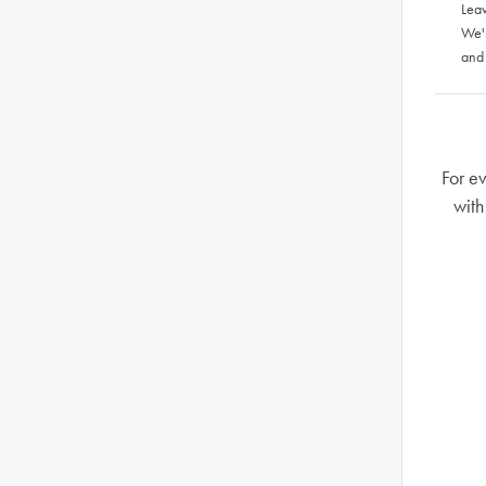
Leav
We'
and
For ev
with