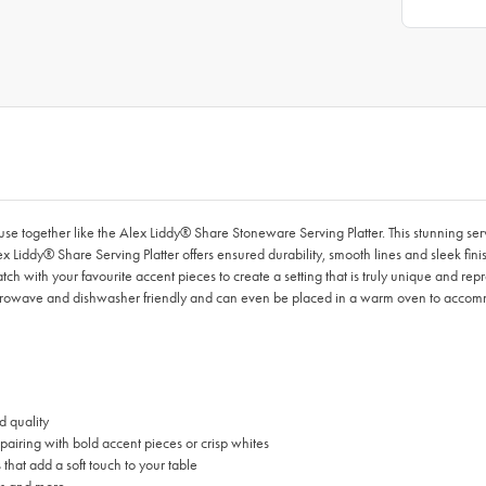
use together like the Alex Liddy® Share Stoneware Serving Platter. This stunning ser
lex Liddy® Share Serving Platter offers ensured durability, smooth lines and sleek fi
h with your favourite accent pieces to create a setting that is truly unique and repr
microwave and dishwasher friendly and can even be placed in a warm oven to accom
d quality
 pairing with bold accent pieces or crisp whites
hat add a soft touch to your table