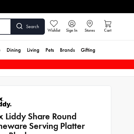
Search
Wishlist
Sign In
Stores
Cart
e
Dining
Living
Pets
Brands
Gifting
x Liddy Share Round
neware Serving Platter