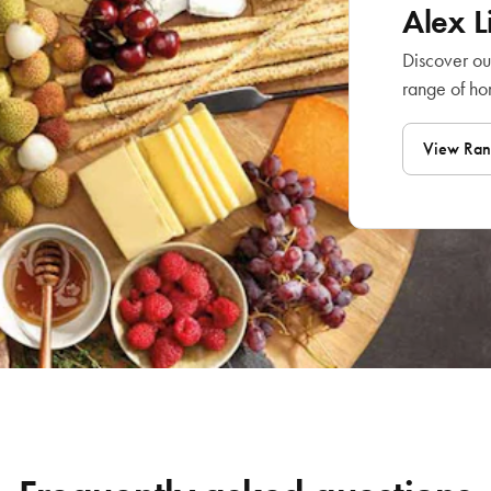
Alex 
Discover ou
range of h
View Ra