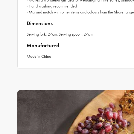
- Makes a wonderful gift idea for weddings, anniversaries, birthd
- Hand washing recommended
- Mix and match with other items and colours from the Share range
Dimensions
Serving fork: 27cm, Serving spoon: 27cm
Manufactured
Made in China