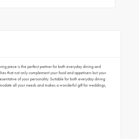
ving piece is the perfect partner for both everyday dining and
nishes that not only complement your food and appetisers but your
esentative of your personality. Suitable for both everyday dining
modate all your needs and makes a wonderful gift for weddings,