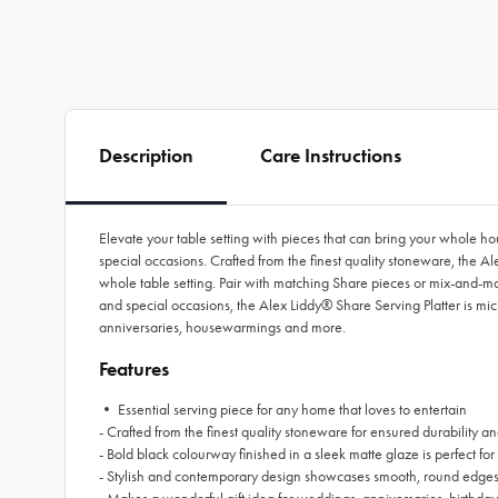
Description
Care Instructions
Elevate your table setting with pieces that can bring your whole ho
special occasions. Crafted from the finest quality stoneware, the A
whole table setting. Pair with matching Share pieces or mix-and-matc
and special occasions, the Alex Liddy® Share Serving Platter is 
anniversaries, housewarmings and more.
Features
• Essential serving piece for any home that loves to entertain
- Crafted from the finest quality stoneware for ensured durability an
- Bold black colourway finished in a sleek matte glaze is perfect for
- Stylish and contemporary design showcases smooth, round edges t