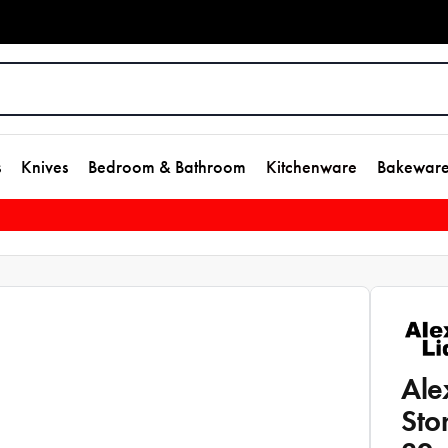
s
Knives
Bedroom & Bathroom
Kitchenware
Bakewar
Ale
Sto