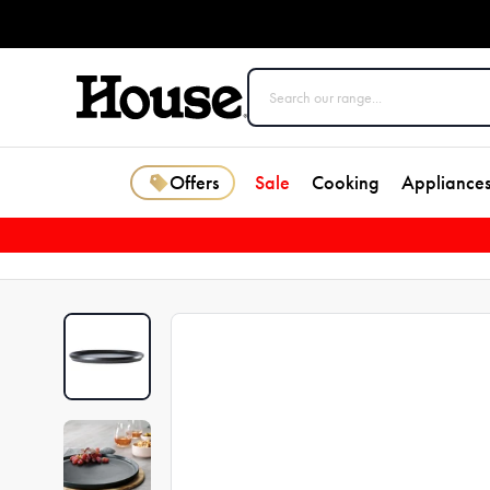
Offers
Sale
Cooking
Appliance