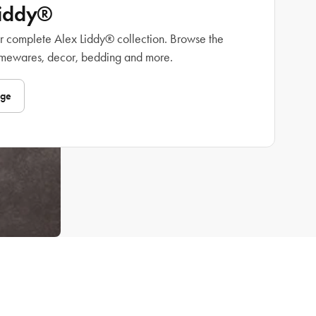
Liddy®
r complete Alex Liddy® collection. Browse the
omewares, decor, bedding and more.
nge