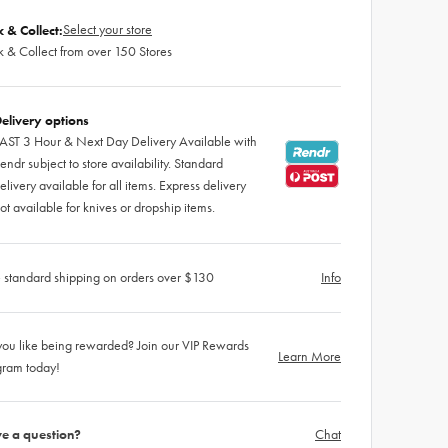
Select your store
k & Collect:
k & Collect from over 150 Stores
elivery options
AST 3 Hour & Next Day Delivery Available with
endr subject to store availability. Standard
elivery available for all items. Express delivery
ot available for knives or dropship items.
 standard shipping on orders over $130
Info
ou like being rewarded? Join our VIP Rewards
Learn More
gram today!
e a question?
Chat