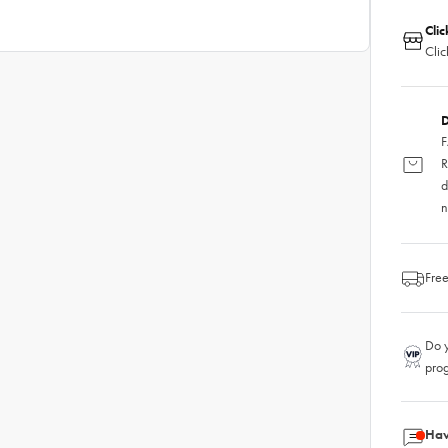
Clic
Clic
D
F
R
d
n
Free
Do y
pro
Hav