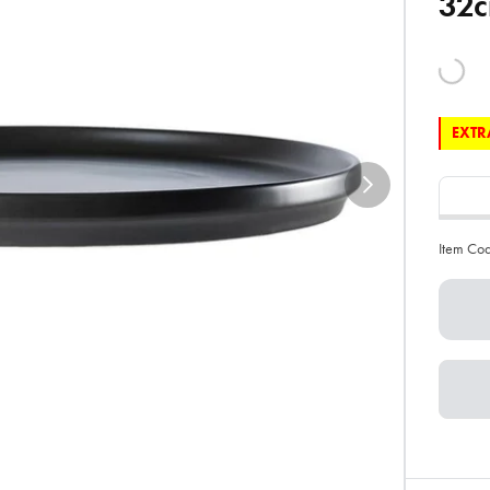
32c
EXTRA
Item Co