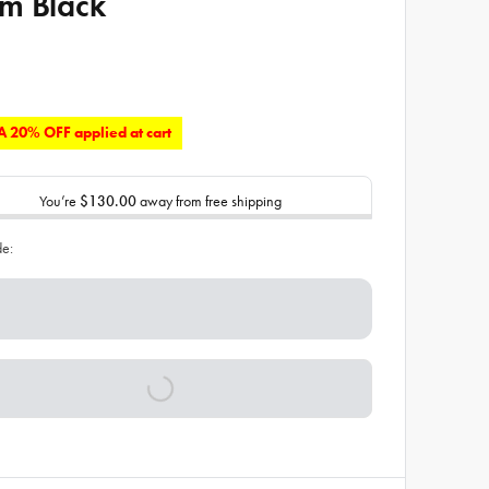
m Black
 20% OFF applied at cart
You’re
$130.00
away from free shipping
de: