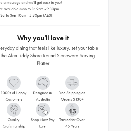
e a message and we'll get back to you!
re available Mon to Fri 9am - 9.30pm
 Sat to Sun 10am - 5.30pm (AEST)
Why you'll love it
eryday dining that feels like luxury, set your table
 the Alex Liddy Share Round Stoneware Serving
Platter
1000s of Happy 
Designed in 
Free Shipping on 
Customers
Australia
Orders $130+
Quality 
Shop Now Pay 
Trusted for Over 
Craftsmanship
Later
45 Years