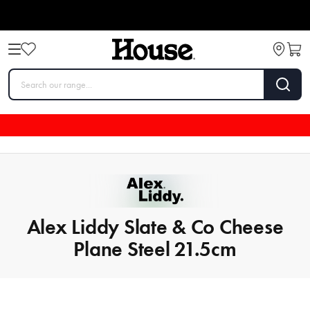
Alex Liddy Slate & Co Cheese
Plane Steel 21.5cm