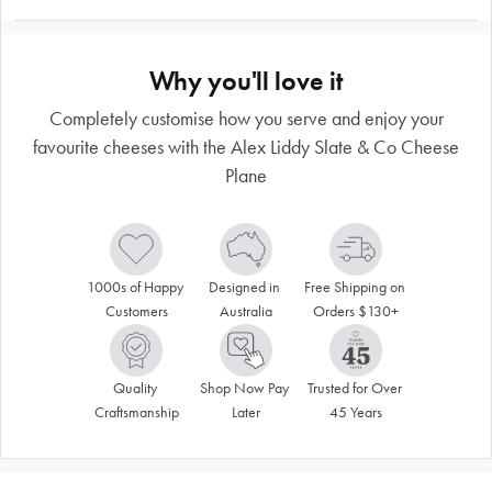
Why you'll love it
Completely customise how you serve and enjoy your
favourite cheeses with the Alex Liddy Slate & Co Cheese
Plane
1000s of Happy 
Designed in 
Free Shipping on 
Customers
Australia
Orders $130+
Quality 
Shop Now Pay 
Trusted for Over 
Craftsmanship
Later
45 Years