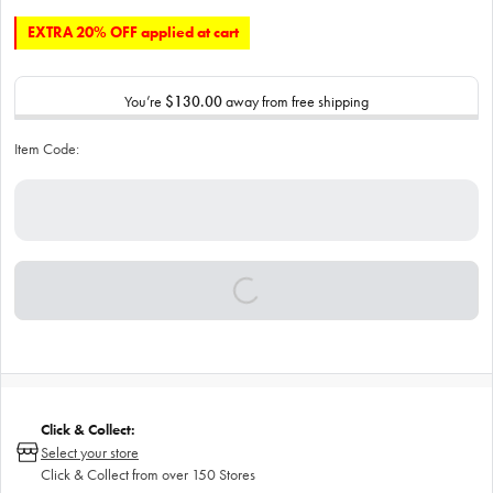
EXTRA 20% OFF applied at cart
You’re
$130.00
away from free shipping
Item Code:
Click & Collect:
Select your store
Click & Collect from over 150 Stores