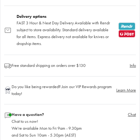
Delivery options
FAST 3 Hour & Next Day Delivery Available with Rendr
subject to store availability. Standard delivery available
for all items. Express delivery not available for knives or
dropship items.
Free standard shipping on orders over $130
Info
Do you like being rewarded? Join our VIP Rewards program
Learn More
today!
Have a question?
Chat
Chat to us now!
We're available Mon to Fri 9am - 9.30pm
and Sat to Sun 10am - 5.30pm (AEST)