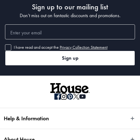
Sign up to our mailing list
Don’t miss out on fantastic discounts and promotions.
I have read and accept the
Privacy Collection Statement
Sign up
Help & Information
Easy Returns
About House