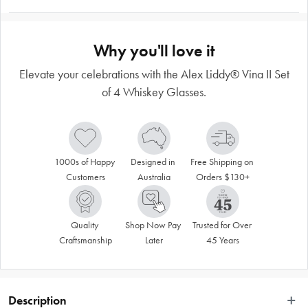
Why you'll love it
Elevate your celebrations with the Alex Liddy® Vina II Set
of 4 Whiskey Glasses.
1000s of Happy 
Designed in 
Free Shipping on 
Customers
Australia
Orders $130+
Quality 
Shop Now Pay 
Trusted for Over 
Craftsmanship
Later
45 Years
Description