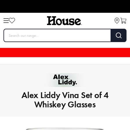
Alex Liddy Vina Set of 4
Whiskey Glasses