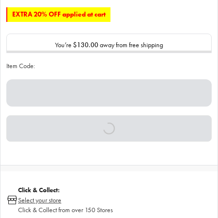
EXTRA 20% OFF applied at cart
You’re
$130.00
away from free shipping
Item Code:
Click & Collect:
Select your store
Click & Collect from over 150 Stores