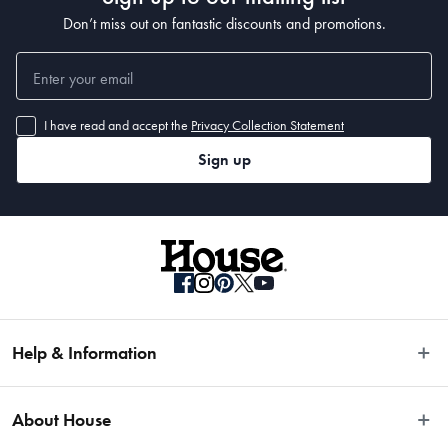
Don’t miss out on fantastic discounts and promotions.
I have read and accept the
Privacy Collection Statement
Sign up
Help & Information
Easy Returns
About House
Fast Same Day Delivery