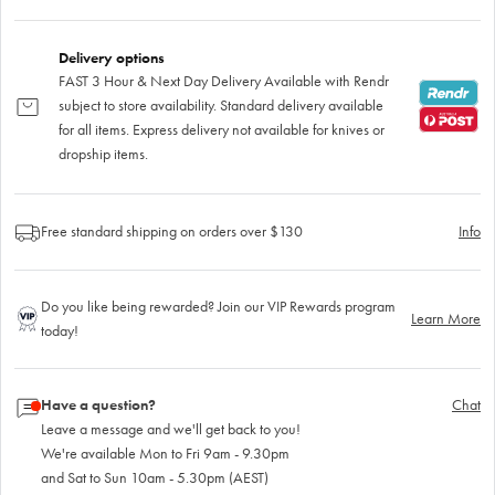
Delivery options
FAST 3 Hour & Next Day Delivery Available with Rendr
subject to store availability. Standard delivery available
for all items. Express delivery not available for knives or
dropship items.
Free standard shipping on orders over $130
Info
Do you like being rewarded? Join our VIP Rewards program
Learn More
today!
Have a question?
Chat
Leave a message and we'll get back to you!
We're available Mon to Fri 9am - 9.30pm
and Sat to Sun 10am - 5.30pm (AEST)