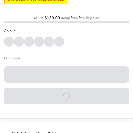
You’re
$130.00
away from free shipping
Colour:
Item Code: