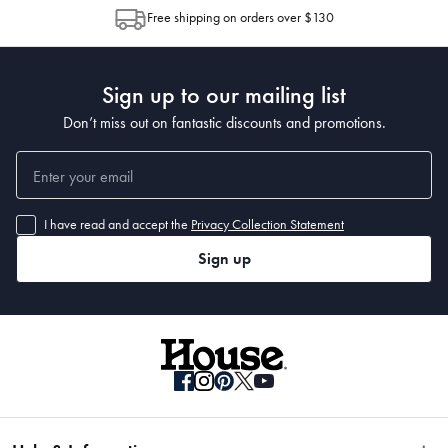
allocation by Australia Post. Please check your tracking through Australia
Free shipping on orders over $130
Post to see any potential order splits.
Sign up to our mailing list
Don’t miss out on fantastic discounts and promotions.
I have read and accept the
Privacy Collection Statement
Sign up