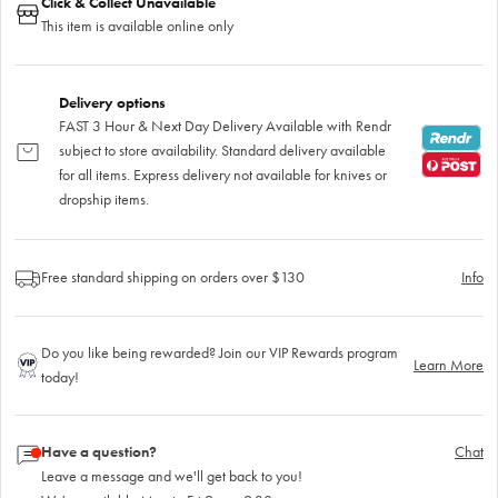
Click & Collect Unavailable
This item is available online only
Delivery options
FAST 3 Hour & Next Day Delivery Available with Rendr
subject to store availability. Standard delivery available
for all items. Express delivery not available for knives or
dropship items.
Free standard shipping on orders over $130
Info
Do you like being rewarded? Join our VIP Rewards program
Learn More
today!
Have a question?
Chat
Leave a message and we'll get back to you!