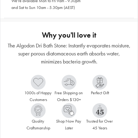
We're available Mon to Fri 9am - 9.30pm
and Sat to Sun 10am - 5.30pm (AEST)
Why you'll love it
The Algodon Dri Bath Stone: Instantly evaporates moisture,
super porous diatomaceous earth absorbs water,
minimizes bacteria growth.
1000s of Happy 
Free Shipping on 
Perfect Gift
Customers
Orders $130+
Quality 
Shop Now Pay 
Trusted for Over 
Craftsmanship
Later
45 Years