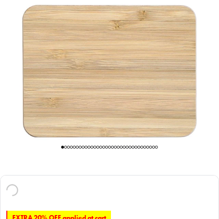
EXTRA 20% OFF applied at cart