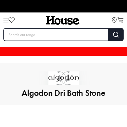
Algodon Dri Bath Stone