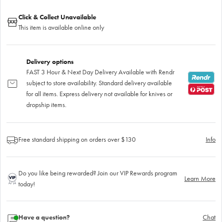
Click & Collect Unavailable
This item is available online only
Delivery options
FAST 3 Hour & Next Day Delivery Available with Rendr
subject to store availability. Standard delivery available
for all items. Express delivery not available for knives or
dropship items.
Free standard shipping on orders over $130
Info
Do you like being rewarded? Join our VIP Rewards program
Learn More
today!
Have a question?
Chat