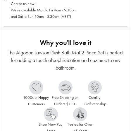
Chat to us now!
We're available Mon to Fri 9am - 9.30pm
and Sat to Sun 10am - 5.30pm (AEST)
Why you'll love it
The Algodon Lawson Plush Bath Mat 2 Piece Set is perfect
for adding a touch of sophistication and coziness to any
bathroom.
1000s of Happy 
Free Shipping on 
Quality 
Customers
Orders $130+
Craftsmanship
Shop Now Pay 
Trusted for Over 
Later
45 Years