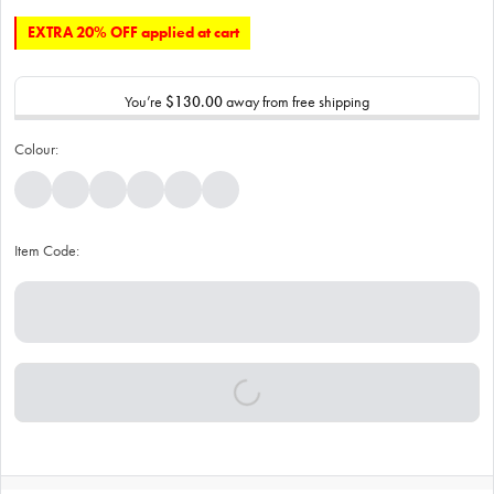
EXTRA 20% OFF applied at cart
You’re
$130.00
away from free shipping
Colour:
Item Code: