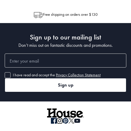
through Australia Post (https://auspost.com.au/mypost/track/#/search).
between multiple boxes and can arrive different times depending on the
allocation by Australia Post. Please check your tracking through Australia
Free shipping on orders over $130
Post to see any potential order splits.
Sign up to our mailing list
Don’t miss out on fantastic discounts and promotions.
I have read and accept the
Privacy Collection Statement
Sign up