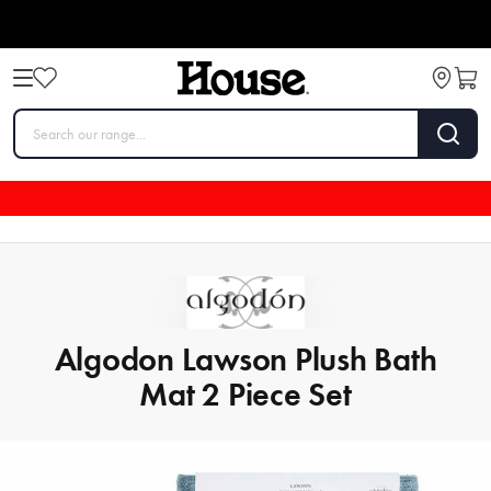
Algodon Lawson Plush Bath
Mat 2 Piece Set