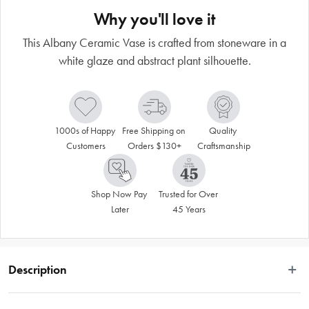
Why you'll love it
This Albany Ceramic Vase is crafted from stoneware in a
white glaze and abstract plant silhouette.
1000s of Happy 
Free Shipping on 
Quality 
Customers
Orders $130+
Craftsmanship
Shop Now Pay 
Trusted for Over 
Later
45 Years
Description
Amalfi’s beauty centres on its diversity – there are unique pieces to suit every 