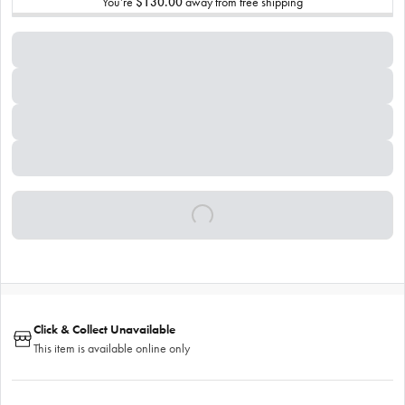
You’re
$130.00
away from free shipping
Click & Collect Unavailable
This item is available online only