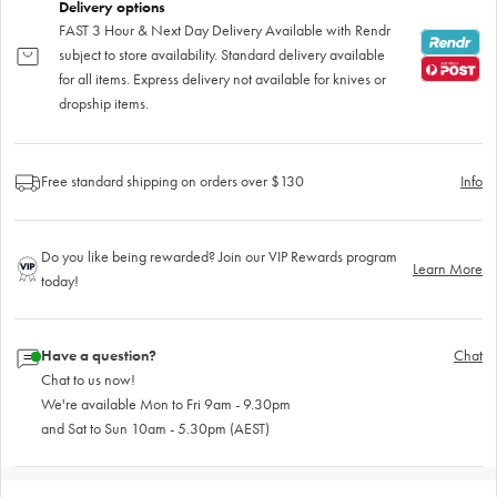
Delivery options
FAST 3 Hour & Next Day Delivery Available with Rendr
subject to store availability. Standard delivery available
for all items. Express delivery not available for knives or
dropship items.
Free standard shipping on orders over $130
Info
Do you like being rewarded? Join our VIP Rewards program
Learn More
today!
Have a question?
Chat
Chat to us now!
We're available Mon to Fri 9am - 9.30pm
and Sat to Sun 10am - 5.30pm (AEST)