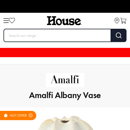
Amalfi Albany Vase
HOT OFFER