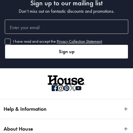
Sign up to our mailing list
Don’t miss out on fantastic discounts and promotions.
I have read and accept the
Privacy Collection Statement
Sign up
Help & Information
Easy Returns
About House
Fast Same Day Delivery