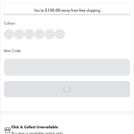
You’re
$130.00
away from free shipping
Colour:
Item Code:
Click & Collect Unavailable
This item is available online only