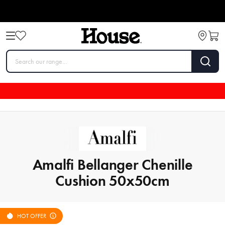
Amalfi Bellanger Chenille
Cushion 50x50cm
HOT OFFER