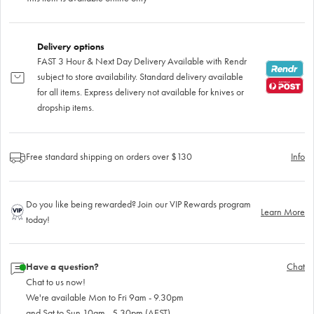
Delivery options
FAST 3 Hour & Next Day Delivery Available with Rendr
subject to store availability. Standard delivery available
for all items. Express delivery not available for knives or
dropship items.
Free standard shipping on orders over $130
Info
Do you like being rewarded? Join our VIP Rewards program
Learn More
today!
Have a question?
Chat
Chat to us now!
We're available Mon to Fri 9am - 9.30pm
and Sat to Sun 10am - 5.30pm (AEST)