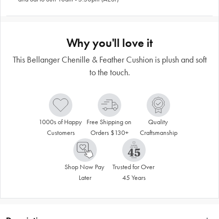
Why you'll love it
This Bellanger Chenille & Feather Cushion is plush and soft
to the touch.
1000s of Happy 
Free Shipping on 
Quality 
Customers
Orders $130+
Craftsmanship
Shop Now Pay 
Trusted for Over 
Later
45 Years