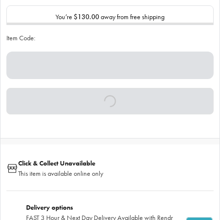
You’re
$130.00
away from free shipping
Item Code:
Click & Collect Unavailable
This item is available online only
Delivery options
FAST 3 Hour & Next Day Delivery Available with Rendr