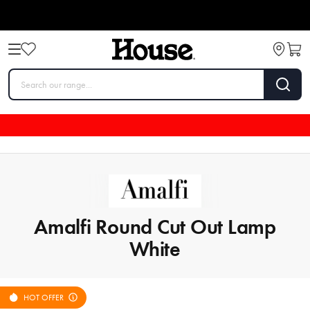
Amalfi Round Cut Out Lamp
White
HOT OFFER