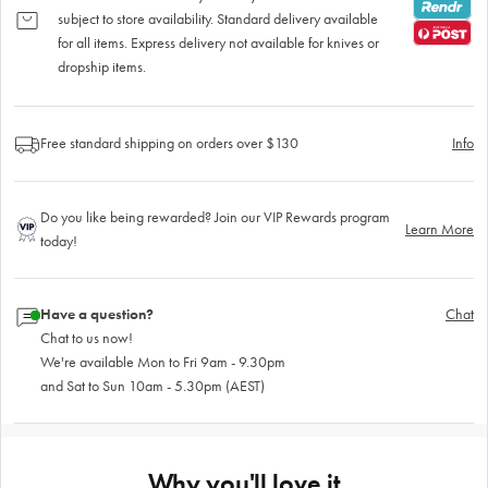
subject to store availability. Standard delivery available
for all items. Express delivery not available for knives or
dropship items.
Free standard shipping on orders over $130
Info
Do you like being rewarded? Join our VIP Rewards program
Learn More
today!
Have a question?
Chat
Chat to us now!
We're available Mon to Fri 9am - 9.30pm
and Sat to Sun 10am - 5.30pm (AEST)
Why you'll love it