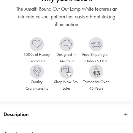
The Amalfi Round Cut Out Lamp White features an
intricate cut-out pattern that casts a breathtaking
illumination
1000s of Happy 
Designed in 
Free Shipping on 
Customers
Australia
Orders $130+
Quality 
Shop Now Pay 
Trusted for Over 
Craftsmanship
Later
45 Years
Description
Let the illuminated Amalfi Round Cut Out Lamp White cast a warm, inviting 
glow over your living space. Slotting into both classic and contemporary 