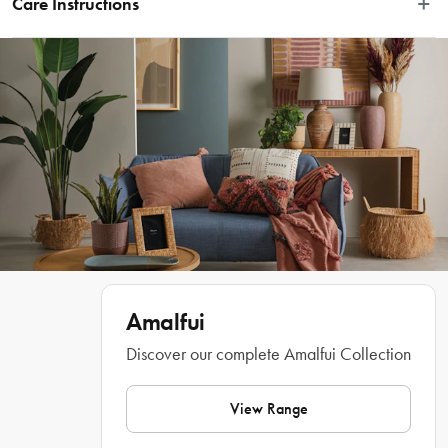
Care Instructions
settings, the Amalfi Round Cut Out Lamp White is the perfect accessory to 
elevate your interiors with charming design and mood lighting. Crafted from 
Wipe clean with a damp cloth
stunning white porcelain and with a smooth round body, the lamp shows off an 
intricate cut-out pattern that creates a breathtaking illumination when turned 
on. Set it on a desk, bedside or coffee table, office shelf and more for an instant 
elevation of style. Achieve a professionally curated home ambiance with the 
chic Round Lamp Cut-Out from Amalfi. 
Features
Beautifully crafted table lamp by Amalfi
Stunning porcelain construction finished in white
Amalfui
Features detailed cut-out patterning
Discover our complete Amalfui Collection
Throws a gorgeous illumination when switched on
View Range
Smooth rounded body