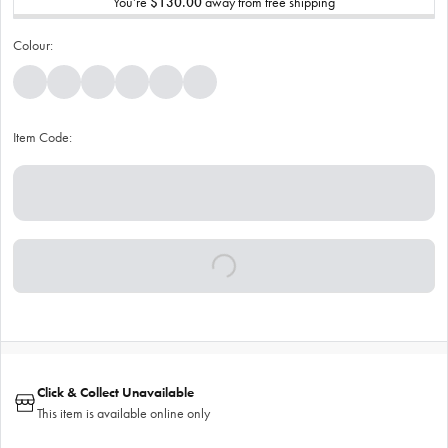
You’re
$130.00
away from free shipping
Colour:
Item Code:
Click & Collect Unavailable
This item is available online only