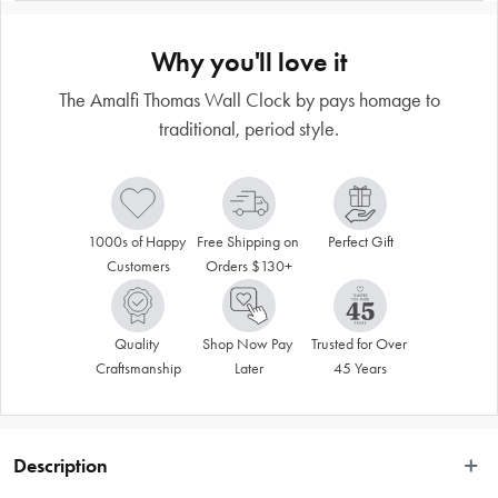
Why you'll love it
The Amalfi Thomas Wall Clock by pays homage to
traditional, period style.
1000s of Happy 
Free Shipping on 
Perfect Gift
Customers
Orders $130+
Quality 
Shop Now Pay 
Trusted for Over 
Craftsmanship
Later
45 Years
Description