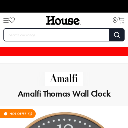
Amalfi Thomas Wall Clock
HOT OFFER