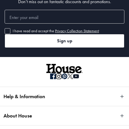
Don’t miss out on fantastic discounts and promotions.
I have read and accept the
Privacy Collection Statement
Sign up
Help & Information
Easy Returns
About House
Fast Same Day Delivery
Delivery & Shipping
About Us