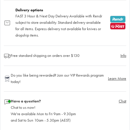
Delivery options
FAST 3 Hour & Next Day Delivery Available with Rendr
subject to store availability. Standard delivery available
for all items. Express delivery not available for knives or
dropship items.
Free standard shipping on orders over $130
Info
Do you like being rewarded? Join our VIP Rewards program
Learn More
today!
Have a question?
Chat
Chat to us now!
We're available Mon to Fri 9am - 9.30pm
and Sat to Sun 10am - 5.30pm (AEST)