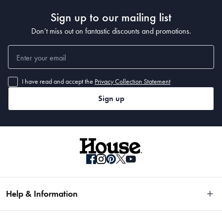
Sign up to our mailing list
Don’t miss out on fantastic discounts and promotions.
I have read and accept the
Privacy Collection Statement
Sign up
Help & Information
Easy Returns