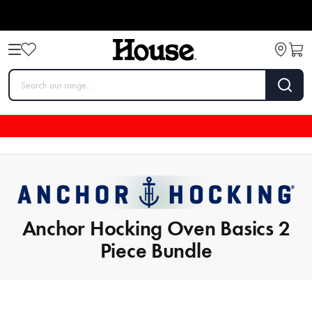
Anchor Hocking Oven Basics 2
Piece Bundle