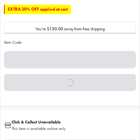
EXTRA 20% OFF applied at cart
You’re
$130.00
away from free shipping
Item Code:
Click & Collect Unavailable
This item is available online only