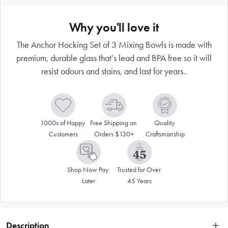
Why you'll love it
The Anchor Hocking Set of 3 Mixing Bowls is made with
premium, durable glass that’s lead and BPA free so it will
resist odours and stains, and last for years..
1000s of Happy 
Free Shipping on 
Quality 
Customers
Orders $130+
Craftsmanship
Shop Now Pay 
Trusted for Over 
Later
45 Years
Description