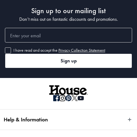
Sign up to our mailing list
Don’t miss out on fantastic discounts and promotions.
I have read and accept the
Privacy Collection Statement
Sign up
Help & Information
Easy Returns