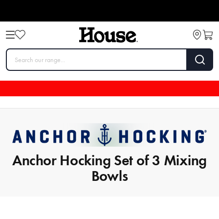
Anchor Hocking Set of 3 Mixing
Bowls