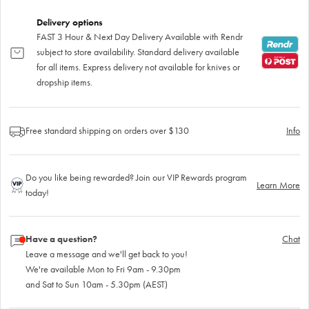
Delivery options
FAST 3 Hour & Next Day Delivery Available with Rendr
subject to store availability. Standard delivery available
for all items. Express delivery not available for knives or
dropship items.
Free standard shipping on orders over $130
Info
Do you like being rewarded? Join our VIP Rewards program
Learn More
today!
Have a question?
Chat
Leave a message and we'll get back to you!
We're available Mon to Fri 9am - 9.30pm
and Sat to Sun 10am - 5.30pm (AEST)