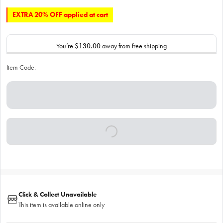
EXTRA 20% OFF applied at cart
You’re
$130.00
away from free shipping
Item Code:
Click & Collect Unavailable
This item is available online only