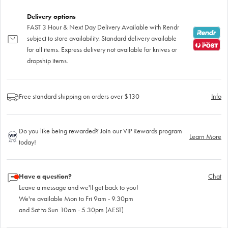
Delivery options
FAST 3 Hour & Next Day Delivery Available with Rendr
subject to store availability. Standard delivery available
for all items. Express delivery not available for knives or
dropship items.
Free standard shipping on orders over $130
Info
Do you like being rewarded? Join our VIP Rewards program
Learn More
today!
Have a question?
Chat
Leave a message and we'll get back to you!
We're available Mon to Fri 9am - 9.30pm
and Sat to Sun 10am - 5.30pm (AEST)