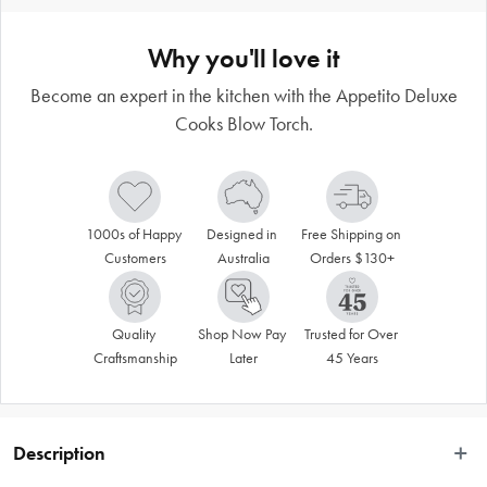
Why you'll love it
Become an expert in the kitchen with the Appetito Deluxe
Cooks Blow Torch.
1000s of Happy 
Designed in 
Free Shipping on 
Customers
Australia
Orders $130+
Quality 
Shop Now Pay 
Trusted for Over 
Craftsmanship
Later
45 Years
Description