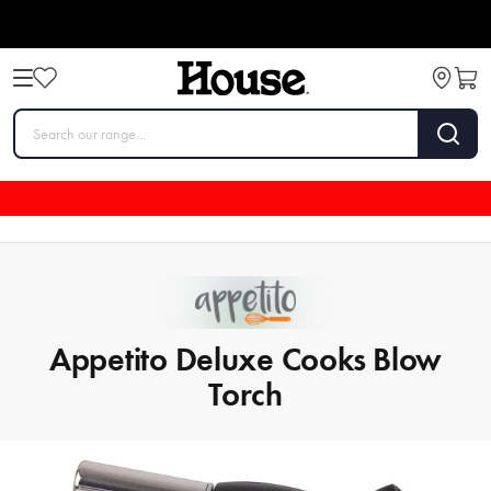
Appetito Deluxe Cooks Blow
Torch