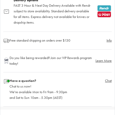
Delivery options
FAST 3 Hour & Next Day Delivery Available with Rendr
subject to store availability. Standard delivery available
for all items. Express delivery not available for knives or
dropship items.
Free standard shipping on orders over $130
Info
Do you like being rewarded? Join our VIP Rewards program
Learn More
today!
Have a question?
Chat
Chat to us now!
We're available Mon to Fri 9am - 9.30pm
and Sat to Sun 10am - 5.30pm (AEST)