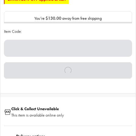
You’re
$130.00
away from free shipping
Item Code:
Click & Collect Unavailable
This item is available online only