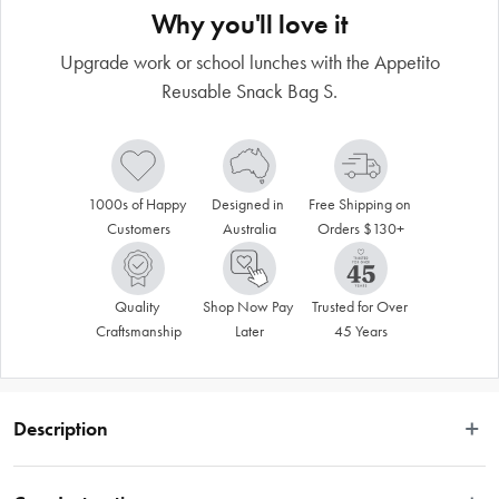
Why you'll love it
Upgrade work or school lunches with the Appetito
Reusable Snack Bag S.
1000s of Happy 
Designed in 
Free Shipping on 
Customers
Australia
Orders $130+
Quality 
Shop Now Pay 
Trusted for Over 
Craftsmanship
Later
45 Years
Description
VALID ONLINE ONLY.