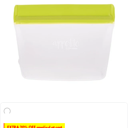
EXTRA 20% OFF applied at cart