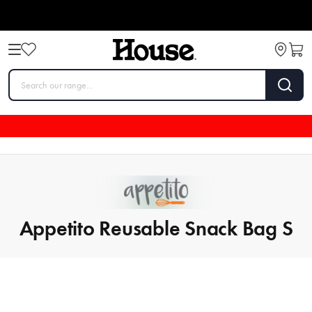
Appetito Reusable Snack Bag S