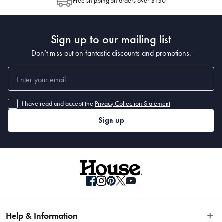
Dimensions
Free shipping on orders over $130
Post to see any potential order splits.
Sign up to our mailing list
• 290 x 200cm
Don’t miss out on fantastic discounts and promotions.
I have read and accept the
Privacy Collection Statement
Sign up
Help & Information