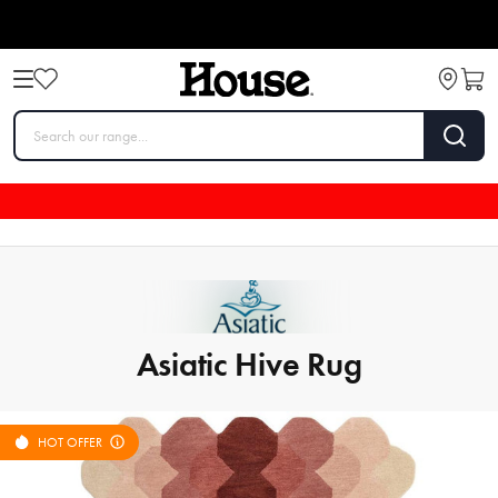
Asiatic Hive Rug
HOT OFFER