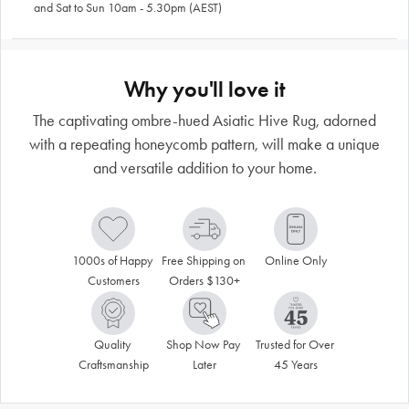
and Sat to Sun 10am - 5.30pm (AEST)
Why you'll love it
The captivating ombre-hued Asiatic Hive Rug, adorned
with a repeating honeycomb pattern, will make a unique
and versatile addition to your home.
1000s of Happy 
Free Shipping on 
Online Only
Customers
Orders $130+
Quality 
Shop Now Pay 
Trusted for Over 
Craftsmanship
Later
45 Years