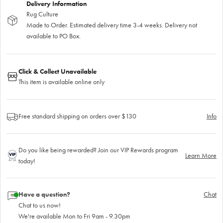
Delivery Information
Rug Culture
Made to Order. Estimated delivery time 3-4 weeks. Delivery not
available to PO Box.
Click & Collect Unavailable
This item is available online only
Free standard shipping on orders over $130
Info
Do you like being rewarded? Join our VIP Rewards program
Learn More
today!
Have a question?
Chat
Chat to us now!
We're available Mon to Fri 9am - 9.30pm