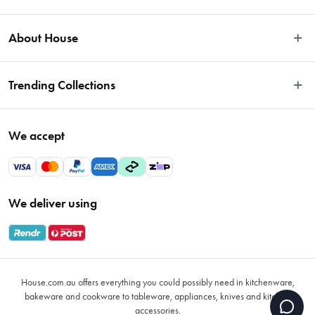
Easy Returns
About House
Fast Same Day Delivery
Delivery & Shipping
About Us
Trending Collections
FAQs
Blog
Contact Us
Store Locator
Sale
Terms & Conditions
We accept
Careers
Baccarat
Privacy Policy
Gift Cards
Cookware Sale
Privacy Collection Statement
Sitemap
Afterpay Sale 2026
Payments Policy
We deliver using
VIP Rewards
Bessemer
Returns & Warranty Policy
Oxo
Gift Card Terms & Conditions
Glasses
Promotional Terms
Air Fryers
House.com.au offers everything you could possibly need in kitchenware,
VIP Rewards Terms & Conditions
Coffee Cup Mugs
bakeware and cookware to tableware, appliances, knives and kitchen
accessories.
Buying Guide