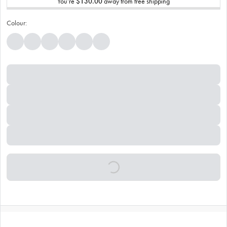
You’re
$130.00
away from free shipping
Colour: