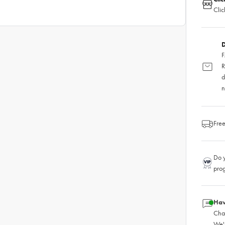
Clic
D
F
R
d
n
Free
Do y
pro
Hav
Chat
We'