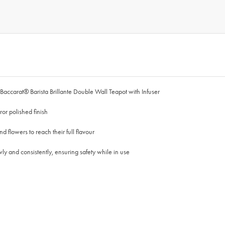
 Baccarat® Barista Brillante Double Wall Teapot with Infuser
or polished finish
nd flowers to reach their full flavour
owly and consistently, ensuring safety while in use