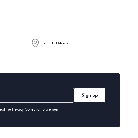
epending on the allocation by Australia
Over 100 Stores
Sign up
ept the
Privacy Collection Statement