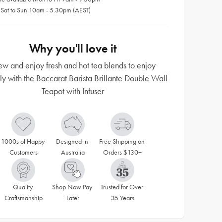
 Sat to Sun 10am - 5.30pm (AEST)
Why you'll love it
ew and enjoy fresh and hot tea blends to enjoy
tly with the Baccarat Barista Brillante Double Wall
Teapot with Infuser
1000s of Happy 
Designed in 
Free Shipping on 
Customers
Australia
Orders $130+
Quality 
Shop Now Pay 
Trusted for Over 
Craftsmanship
Later
35 Years