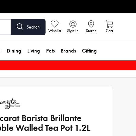
Search
Wishlist
Sign In
Stores
Cart
e
Dining
Living
Pets
Brands
Gifting
carat Barista Brillante
ble Walled Tea Pot 1.2L