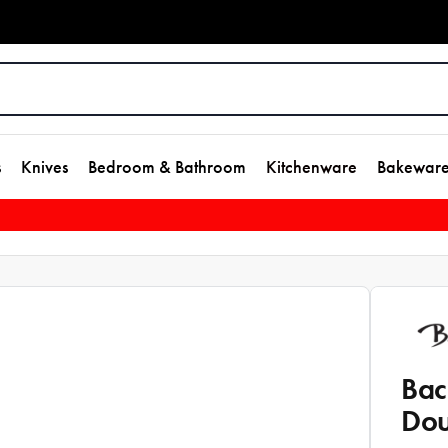
s
Knives
Bedroom & Bathroom
Kitchenware
Bakewar
Bac
Dou