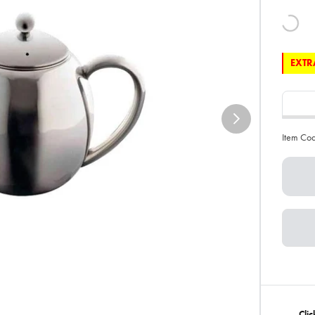
EXTRA
Item Co
Clic