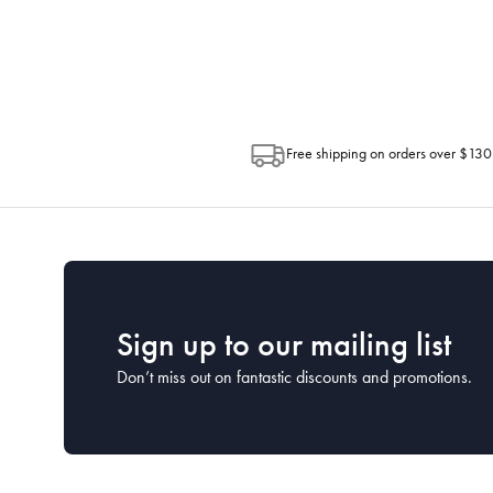
Depending on the size of your order, so
Post. Please check your tracking through 
Free shipping on orders over $130
Sign up to our mailing list
Don’t miss out on fantastic discounts and promotions.