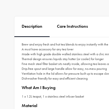
Description
Care Instructions
Brew and enjoy fresh and hot tea blends to enjoy instantly with the
A must have accessory for any tea lover
Made with high grade double walled stainless steel with a chic mirr
Thermal design ensures liquids stay hotter (or cooler) for longer
Fine mesh steel filter basket sits neatly inside, allowing tea leaves a
Drip-free spout and large handle allow for easy, no-mess pouring
Ventilation hole in the lid allows for pressure built up to escape sl
Dishwasher friendly for easy and efficient cleaning
What Am I Buying
1 x 1.2L teapot, 1 x stainless steel infuser basket
Material