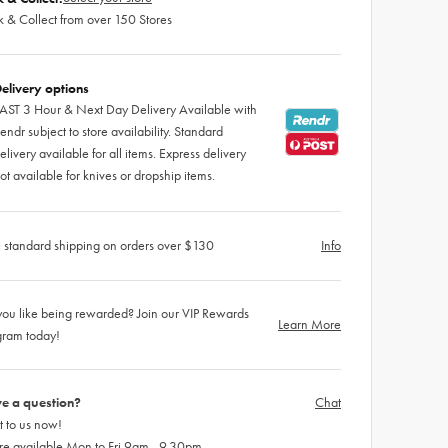
k & Collect from over 150 Stores
elivery options
AST 3 Hour & Next Day Delivery Available with
endr subject to store availability. Standard
elivery available for all items. Express delivery
ot available for knives or dropship items.
 standard shipping on orders over $130
Info
ou like being rewarded? Join our VIP Rewards
Learn More
gram today!
e a question?
Chat
 to us now!
re available Mon to Fri 9am - 9.30pm