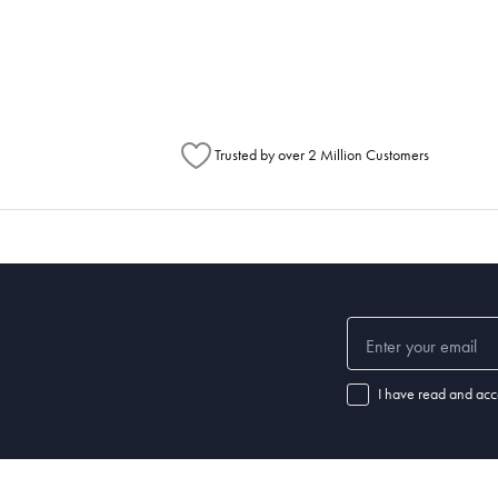
metimes items will be split between multiple boxes and can arrive different times d
Australia Post to see any potential order splits.
Trusted by over 2 Million Customers
I have read and acc