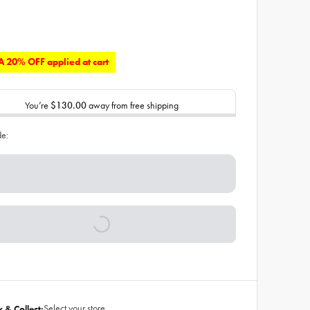
 20% OFF applied at cart
You’re
$130.00
away from free shipping
de:
Select your store
k & Collect: