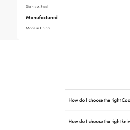
Stainless Steel
Manufactured
Made in China
How do I choose the right Co
To cook stress-free and with the ability
essential cookware allowing you to creat
How do I choose the right kniv
something like this: 2 x Saucepans with 