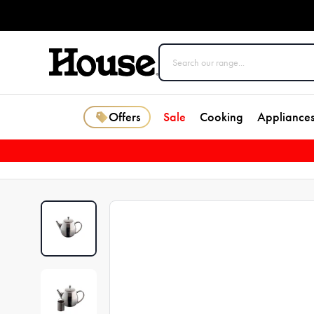
Offers
Sale
Cooking
Appliance