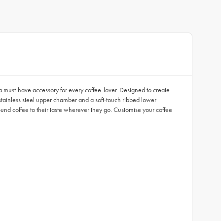
is a must-have accessory for every coffee-lover. Designed to create
d stainless steel upper chamber and a soft-touch ribbed lower
ground coffee to their taste wherever they go. Customise your coffee