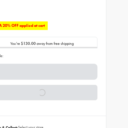
 20% OFF applied at cart
You’re
$130.00
away from free shipping
de:
Select your store
k & Collect: