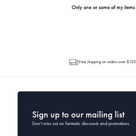
an email within hours advising of a tra
Only one or some of my items 
progress of your order directly throug
Depending on the size of your order, so
Post. Please check your tracking through 
Free shipping on orders over $130
Sign up to our mailing list
Don’t miss out on fantastic discounts and promotions.