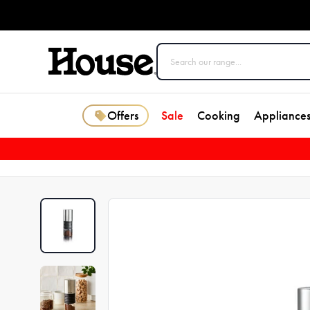
Offers
Sale
Cooking
Appliance