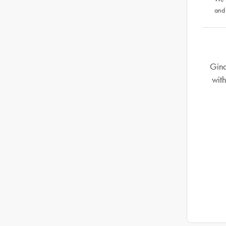
and
Gind
with