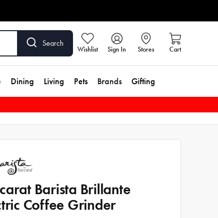
Search
Wishlist
Sign In
Stores
Cart
e
Dining
Living
Pets
Brands
Gifting
carat Barista Brillante
ctric Coffee Grinder