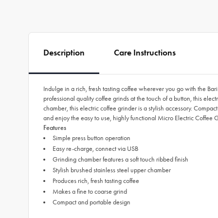
Description
Care Instructions
Indulge in a rich, fresh tasting coffee wherever you go with the Bar
professional quality coffee grinds at the touch of a button, this el
chamber, this electric coffee grinder is a stylish accessory. Compac
and enjoy the easy to use, highly functional Micro Electric Coffee
Features
Simple press button operation
Easy re-charge, connect via USB
Grinding chamber features a soft touch ribbed finish
Stylish brushed stainless steel upper chamber
Produces rich, fresh tasting coffee
Makes a fine to coarse grind
Compact and portable design