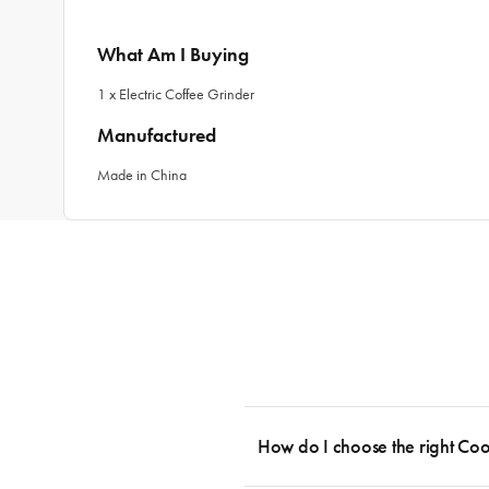
What Am I Buying
1 x Electric Coffee Grinder
Manufactured
Made in China
How do I choose the right Co