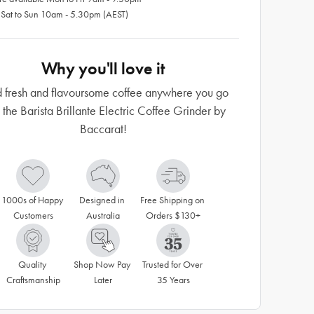
 Sat to Sun 10am - 5.30pm (AEST)
Why you'll love it
 fresh and flavoursome coffee anywhere you go
 the Barista Brillante Electric Coffee Grinder by
Baccarat!
1000s of Happy 
Designed in 
Free Shipping on 
Customers
Australia
Orders $130+
Quality 
Shop Now Pay 
Trusted for Over 
Craftsmanship
Later
35 Years