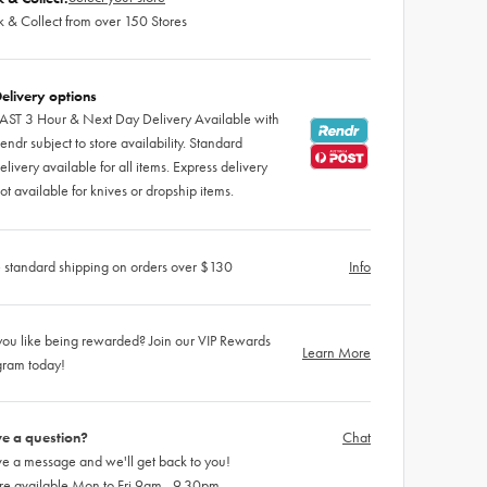
k & Collect from over 150 Stores
elivery options
AST 3 Hour & Next Day Delivery Available with
endr subject to store availability. Standard
elivery available for all items. Express delivery
ot available for knives or dropship items.
 standard shipping on orders over $130
Info
ou like being rewarded? Join our VIP Rewards
Learn More
gram today!
e a question?
Chat
e a message and we'll get back to you!
re available Mon to Fri 9am - 9.30pm