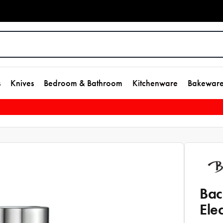
s
Knives
Bedroom & Bathroom
Kitchenware
Bakewar
Bac
Ele