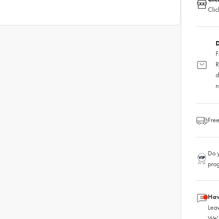
Clic
D
F
R
d
n
Free
Do y
pro
Hav
Leav
We'