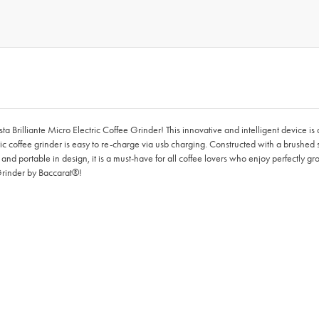
ista Brilliante Micro Electric Coffee Grinder! This innovative and intelligent device 
ectric coffee grinder is easy to re-charge via usb charging. Constructed with a brushe
t and portable in design, it is a must-have for all coffee lovers who enjoy perfectly 
 Grinder by Baccarat®!