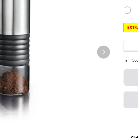
EXTRA
Item Co
Clic