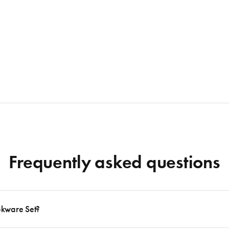
Frequently asked questions
okware Set?