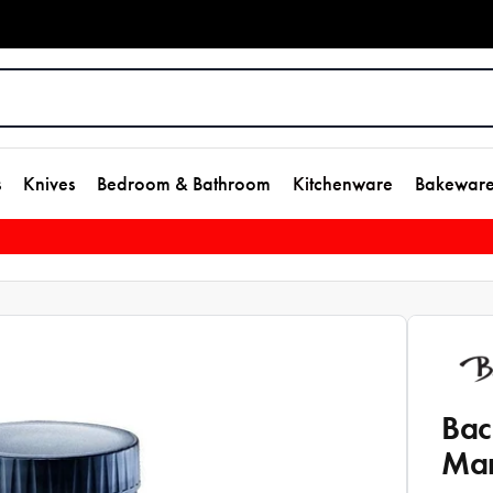
s
Knives
Bedroom & Bathroom
Kitchenware
Bakewar
Bac
Man