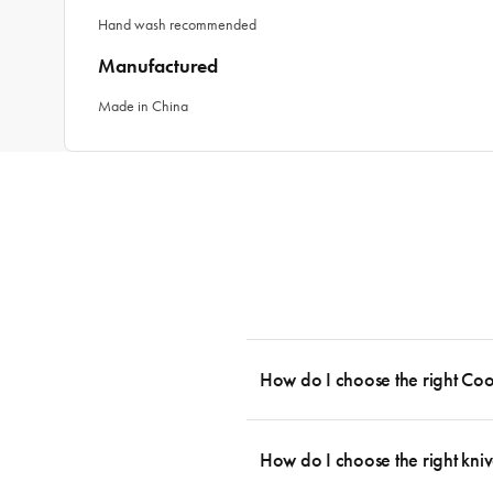
Hand wash recommended
Manufactured
Made in China
How do I choose the right Co
To cook stress-free and with the ability
essential cookware allowing you to creat
How do I choose the right kniv
something like this: 2 x Saucepans with 