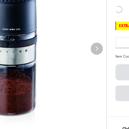
EXTRA
Item Co
Clic