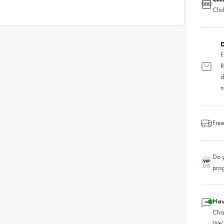
Clic
D
F
R
d
n
Free
Do y
pro
Hav
Chat
We'