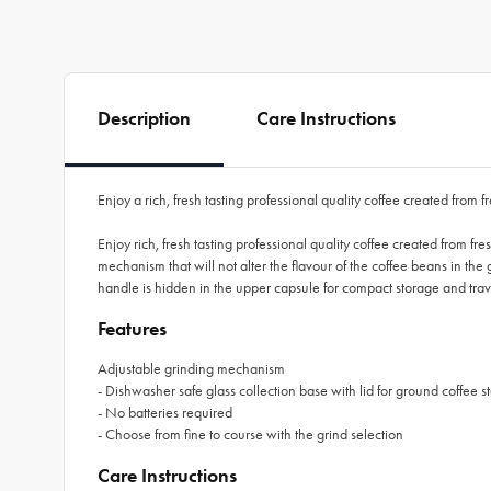
Description
Care Instructions
Enjoy a rich, fresh tasting professional quality coffee created fro
Enjoy rich, fresh tasting professional quality coffee created from 
mechanism that will not alter the flavour of the coffee beans in the g
handle is hidden in the upper capsule for compact storage and trav
Features
Adjustable grinding mechanism
- Dishwasher safe glass collection base with lid for ground coffee s
- No batteries required
- Choose from fine to course with the grind selection
Care Instructions