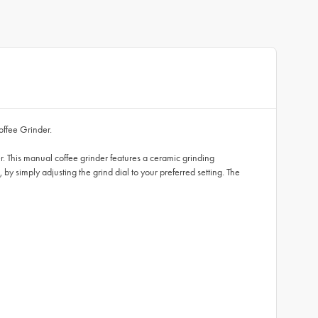
offee Grinder.
r. This manual coffee grinder features a ceramic grinding
, by simply adjusting the grind dial to your preferred setting. The