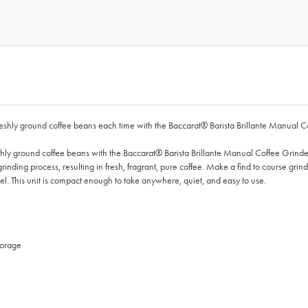
m freshly ground coffee beans each time with the Baccarat® Barista Brillante Manual C
freshly ground coffee beans with the Baccarat® Barista Brillante Manual Coffee Grinde
rinding process, resulting in fresh, fragrant, pure coffee. Make a find to course grind
el. This unit is compact enough to take anywhere, quiet, and easy to use.
torage