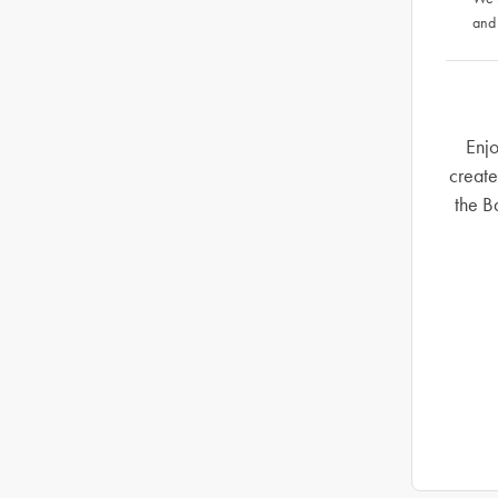
and
Enjo
create
the B