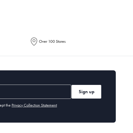
epending on the allocation by Australia
Over 100 Stores
Sign up
ept the
Privacy Collection Statement