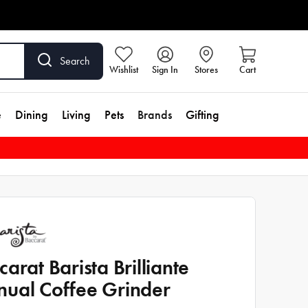
Search
Wishlist
Sign In
Stores
Cart
e
Dining
Living
Pets
Brands
Gifting
carat Barista Brilliante
ual Coffee Grinder