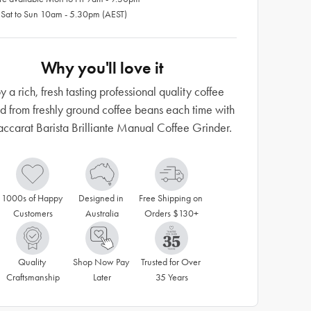
 Sat to Sun 10am - 5.30pm (AEST)
Why you'll love it
y a rich, fresh tasting professional quality coffee
d from freshly ground coffee beans each time with
accarat Barista Brilliante Manual Coffee Grinder.
1000s of Happy 
Designed in 
Free Shipping on 
Customers
Australia
Orders $130+
Quality 
Shop Now Pay 
Trusted for Over 
Craftsmanship
Later
35 Years