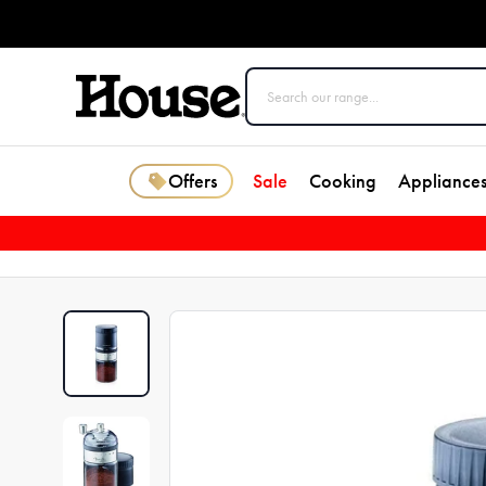
Offers
Sale
Cooking
Appliance