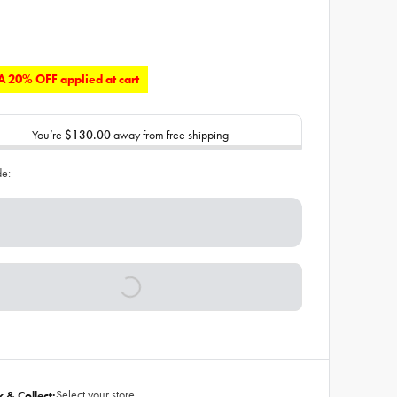
 20% OFF applied at cart
You’re
$130.00
away from free shipping
de:
Select your store
k & Collect: