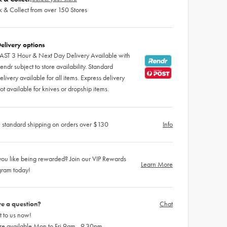
k & Collect from over 150 Stores
elivery options
AST 3 Hour & Next Day Delivery Available with
endr subject to store availability. Standard
elivery available for all items. Express delivery
ot available for knives or dropship items.
 standard shipping on orders over $130
Info
ou like being rewarded? Join our VIP Rewards
Learn More
gram today!
e a question?
Chat
 to us now!
re available Mon to Fri 9am - 9.30pm