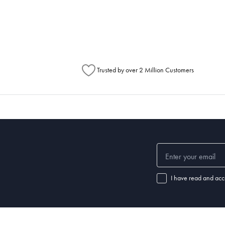
metimes items will be split between multiple boxes and can arrive different times d
Australia Post to see any potential order splits.
Trusted by over 2 Million Customers
I have read and acc