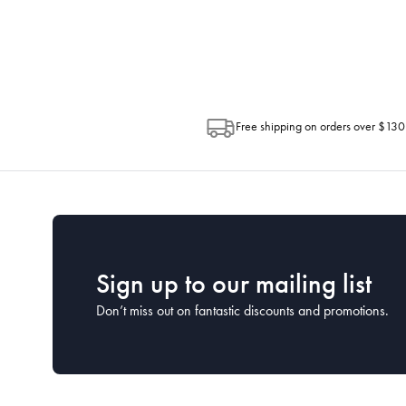
Depending on the size of your order, so
Post. Please check your tracking through 
Free shipping on orders over $130
Sign up to our mailing list
Don’t miss out on fantastic discounts and promotions.