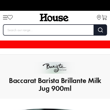
Baccarat Barista Brillante Milk
Jug 900ml