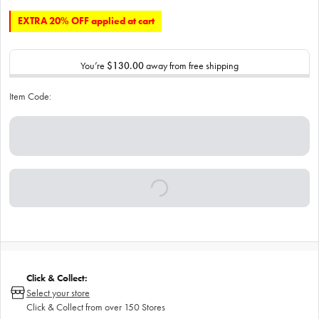
EXTRA 20% OFF applied at cart
You’re
$130.00
away from free shipping
Item Code:
Click & Collect:
Select your store
Click & Collect from over 150 Stores