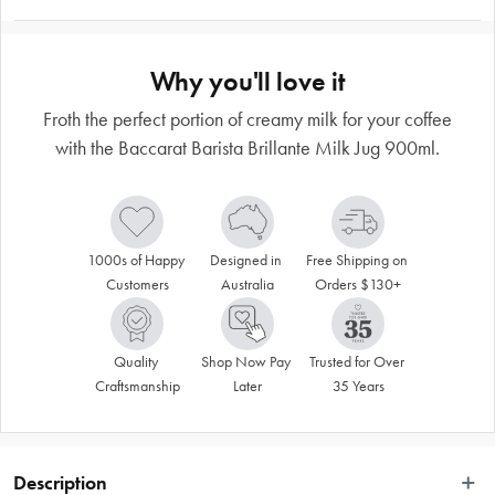
Why you'll love it
Froth the perfect portion of creamy milk for your coffee
with the Baccarat Barista Brillante Milk Jug 900ml.
1000s of Happy 
Designed in 
Free Shipping on 
Customers
Australia
Orders $130+
Quality 
Shop Now Pay 
Trusted for Over 
Craftsmanship
Later
35 Years
Description