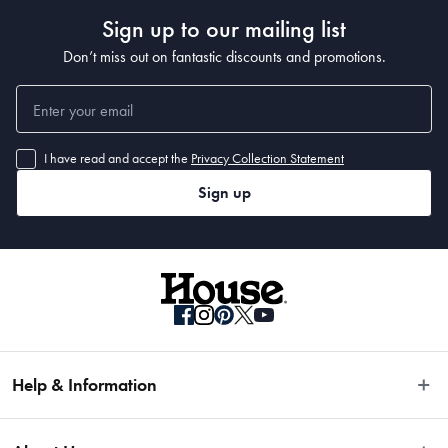
Sign up to our mailing list
Don’t miss out on fantastic discounts and promotions.
I have read and accept the
Privacy Collection Statement
Sign up
Help & Information
Easy Returns