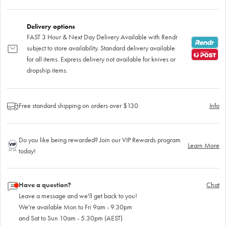
Delivery options
FAST 3 Hour & Next Day Delivery Available with Rendr
subject to store availability. Standard delivery available
for all items. Express delivery not available for knives or
dropship items.
Free standard shipping on orders over $130
Info
Do you like being rewarded? Join our VIP Rewards program
Learn More
today!
Have a question?
Chat
Leave a message and we'll get back to you!
We're available Mon to Fri 9am - 9.30pm
and Sat to Sun 10am - 5.30pm (AEST)