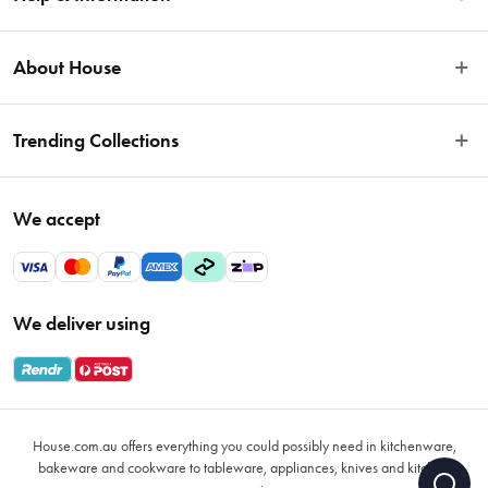
Easy Returns
About House
Fast Same Day Delivery
Delivery & Shipping
About Us
Trending Collections
FAQs
Blog
Contact Us
Store Locator
Sale
Terms & Conditions
We accept
Careers
Baccarat
Privacy Policy
Gift Cards
Cookware Sale
Privacy Collection Statement
Sitemap
Afterpay Sale 2026
Payments Policy
We deliver using
VIP Rewards
Bessemer
Returns & Warranty Policy
Oxo
Gift Card Terms & Conditions
Glasses
Promotional Terms
Air Fryers
House.com.au offers everything you could possibly need in kitchenware,
VIP Rewards Terms & Conditions
Coffee Cup Mugs
bakeware and cookware to tableware, appliances, knives and kitchen