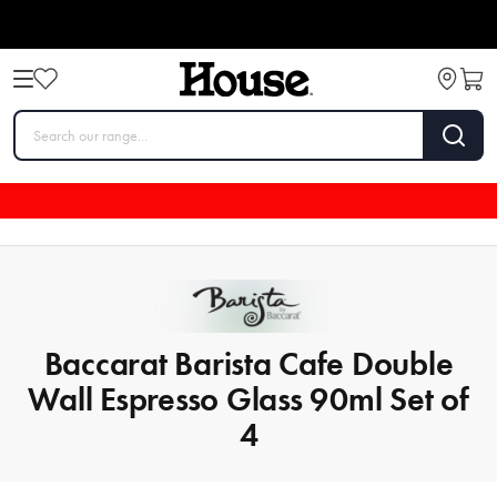
Baccarat Barista Cafe Double
Wall Espresso Glass 90ml Set of
4