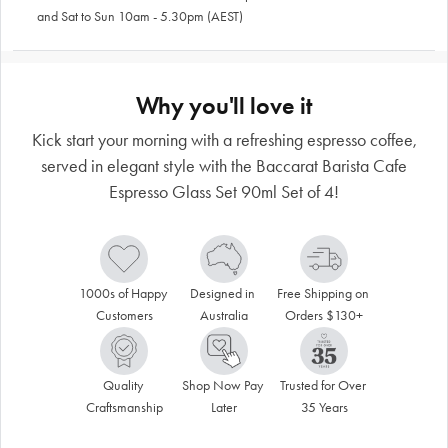
and Sat to Sun 10am - 5.30pm (AEST)
Why you'll love it
Kick start your morning with a refreshing espresso coffee,
served in elegant style with the Baccarat Barista Cafe
Espresso Glass Set 90ml Set of 4!
1000s of Happy 
Designed in 
Free Shipping on 
Customers
Australia
Orders $130+
Quality 
Shop Now Pay 
Trusted for Over 
Craftsmanship
Later
35 Years