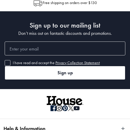
Free shipping on orders over $130
Post to see any potential order splits.
Sign up to our mailing list
Don’t miss out on fantastic discounts and promotions.
I have read and accept the
Privacy Collection Statement
Sign up
Help & Information