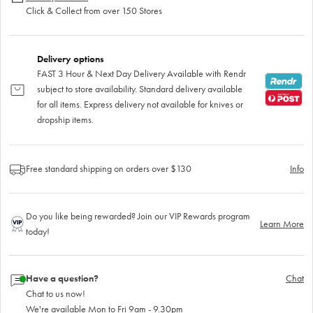
Click & Collect from over 150 Stores
Delivery options
FAST 3 Hour & Next Day Delivery Available with Rendr
subject to store availability. Standard delivery available
for all items. Express delivery not available for knives or
dropship items.
Free standard shipping on orders over $130
Info
Do you like being rewarded? Join our VIP Rewards program
Learn More
today!
Have a question?
Chat
Chat to us now!
We're available Mon to Fri 9am - 9.30pm