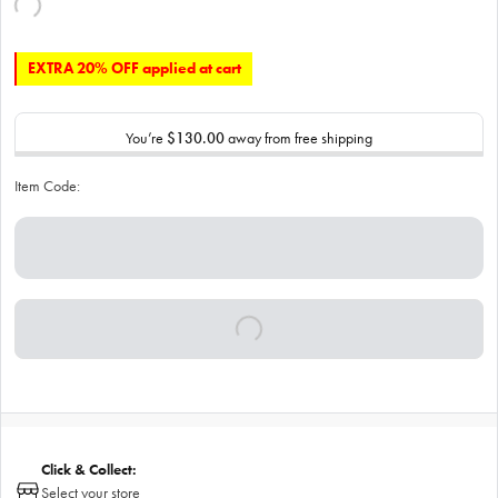
EXTRA 20% OFF applied at cart
You’re
$130.00
away from free shipping
Item Code:
Click & Collect:
Select your store