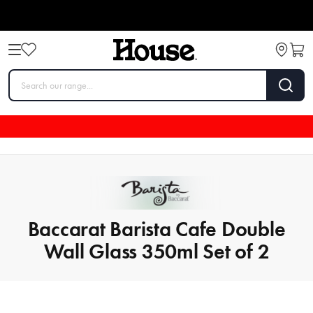
Baccarat Barista Cafe Double
Wall Glass 350ml Set of 2