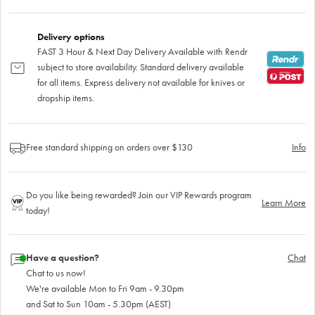
Delivery options
FAST 3 Hour & Next Day Delivery Available with Rendr
subject to store availability. Standard delivery available
for all items. Express delivery not available for knives or
dropship items.
Free standard shipping on orders over $130
Info
Do you like being rewarded? Join our VIP Rewards program
Learn More
today!
Have a question?
Chat
Chat to us now!
We're available Mon to Fri 9am - 9.30pm
and Sat to Sun 10am - 5.30pm (AEST)