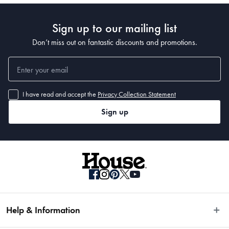
Sign up to our mailing list
Don’t miss out on fantastic discounts and promotions.
I have read and accept the
Privacy Collection Statement
Sign up
Help & Information