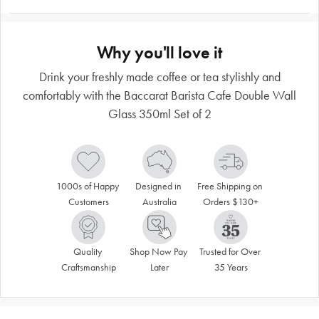
Why you'll love it
Drink your freshly made coffee or tea stylishly and
comfortably with the Baccarat Barista Cafe Double Wall
Glass 350ml Set of 2
1000s of Happy 
Designed in 
Free Shipping on 
Customers
Australia
Orders $130+
Quality 
Shop Now Pay 
Trusted for Over 
Craftsmanship
Later
35 Years