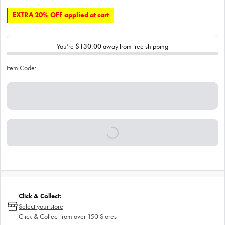
EXTRA 20% OFF applied at cart
You’re
$130.00
away from free shipping
Item Code:
Click & Collect:
Select your store
Click & Collect from over 150 Stores