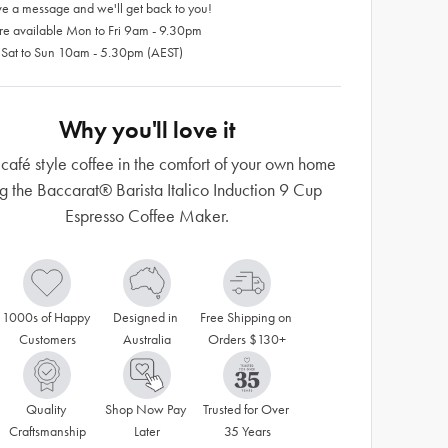
e a message and we'll get back to you!
re available Mon to Fri 9am - 9.30pm
 Sat to Sun 10am - 5.30pm (AEST)
Why you'll love it
café style coffee in the comfort of your own home
g the Baccarat® Barista Italico Induction 9 Cup
Espresso Coffee Maker.
1000s of Happy 
Designed in 
Free Shipping on 
Customers
Australia
Orders $130+
Quality 
Shop Now Pay 
Trusted for Over 
Craftsmanship
Later
35 Years