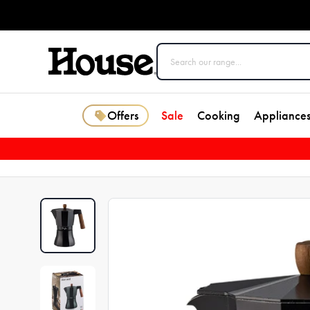
Offers
Sale
Cooking
Appliance