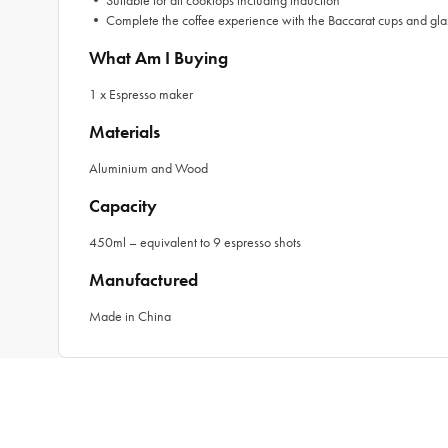
• Suitable for all cooktops including induction
• Complete the coffee experience with the Baccarat cups and gla
What Am I Buying
1 x Espresso maker
Materials
Aluminium and Wood
Capacity
450ml – equivalent to 9 espresso shots
Manufactured
Made in China