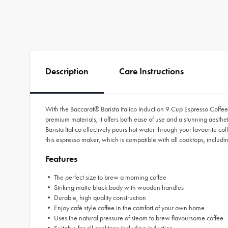
Description
Care Instructions
With the Baccarat® Barista Italico Induction 9 Cup Espresso Coffee
premium materials, it offers both ease of use and a stunning aest
Barista Italico effectively pours hot water through your favourite c
this espresso maker, which is compatible with all cooktops, includ
Features
• The perfect size to brew a morning coffee
• Striking matte black body with wooden handles
• Durable, high quality construction
• Enjoy café style coffee in the comfort of your own home
• Uses the natural pressure of steam to brew flavoursome coffee