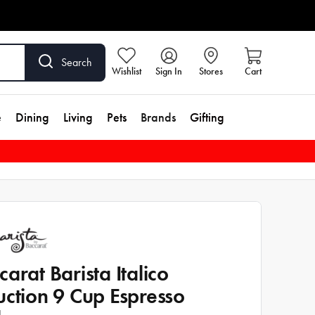
Search
Wishlist
Sign In
Stores
Cart
e
Dining
Living
Pets
Brands
Gifting
carat Barista Italico
uction 9 Cup Espresso