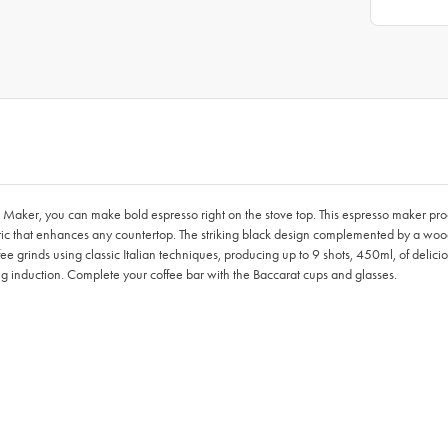
 Maker, you can make bold espresso right on the stove top. This espresso maker prod
hetic that enhances any countertop. The striking black design complemented by a w
offee grinds using classic Italian techniques, producing up to 9 shots, 450ml, of deli
ing induction. Complete your coffee bar with the Baccarat cups and glasses.