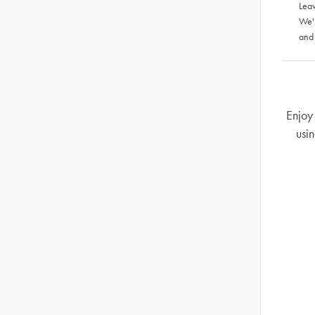
Leav
We'
and
Enjoy 
usin