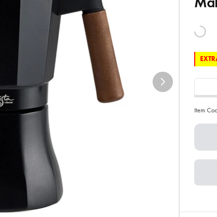
Ma
EXTRA
Item Co