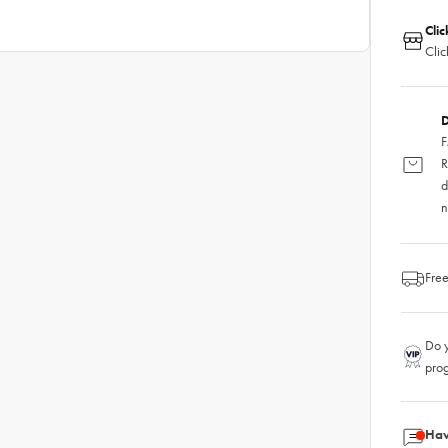
Clic
Clic
D
F
R
d
n
Free
Do y
pro
Hav