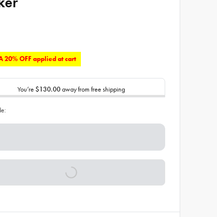
ker
 20% OFF applied at cart
You’re
$130.00
away from free shipping
de: