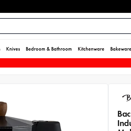
s
Knives
Bedroom & Bathroom
Kitchenware
Bakewar
Bac
Ind