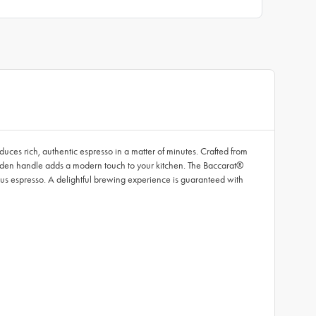
uces rich, authentic espresso in a matter of minutes. Crafted from
ooden handle adds a modern touch to your kitchen. The Baccarat®
cious espresso. A delightful brewing experience is guaranteed with