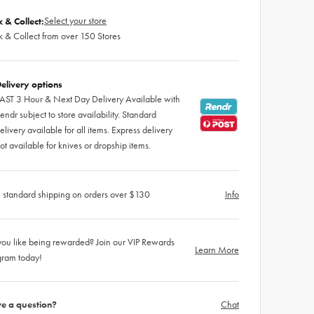
Select your store
k & Collect:
k & Collect from over 150 Stores
elivery options
AST 3 Hour & Next Day Delivery Available with
endr subject to store availability. Standard
elivery available for all items. Express delivery
ot available for knives or dropship items.
 standard shipping on orders over $130
Info
ou like being rewarded? Join our VIP Rewards
Learn More
gram today!
e a question?
Chat