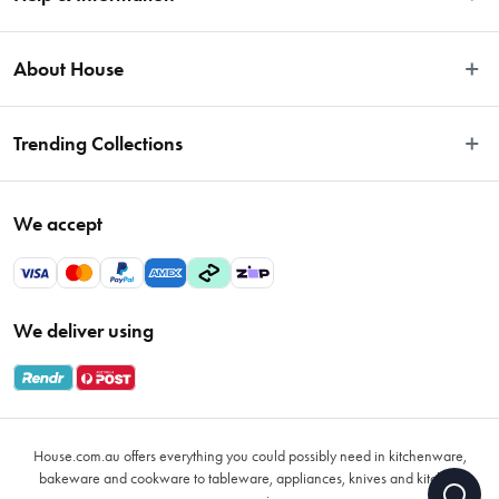
Easy Returns
About House
Fast Same Day Delivery
Delivery & Shipping
About Us
Trending Collections
FAQs
Blog
Contact Us
Store Locator
Sale
Terms & Conditions
We accept
Careers
Baccarat
Privacy Policy
Gift Cards
Cookware Sale
Privacy Collection Statement
Sitemap
Afterpay Sale 2026
Payments Policy
We deliver using
VIP Rewards
Bessemer
Returns & Warranty Policy
Oxo
Gift Card Terms & Conditions
Glasses
Promotional Terms
Air Fryers
House.com.au offers everything you could possibly need in kitchenware,
VIP Rewards Terms & Conditions
Coffee Cup Mugs
bakeware and cookware to tableware, appliances, knives and kitchen