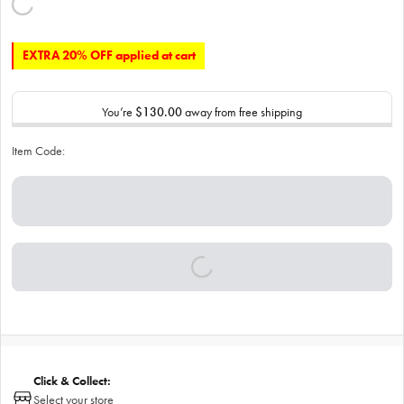
EXTRA 20% OFF applied at cart
You’re
$130.00
away from free shipping
Item Code:
Click & Collect:
Select your store