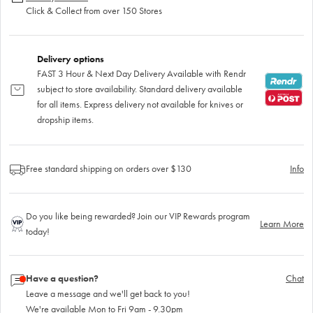
Click & Collect from over 150 Stores
Delivery options
FAST 3 Hour & Next Day Delivery Available with Rendr
subject to store availability. Standard delivery available
for all items. Express delivery not available for knives or
dropship items.
Free standard shipping on orders over $130
Info
Do you like being rewarded? Join our VIP Rewards program
Learn More
today!
Have a question?
Chat
Leave a message and we'll get back to you!
We're available Mon to Fri 9am - 9.30pm