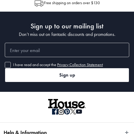
Free shipping on orders over $130
Post to see any potential order splits.
Sign up to our mailing list
Don’t miss out on fantastic discounts and promotions.
I have read and accept the
Privacy Collection Statement
Sign up
Help & Information