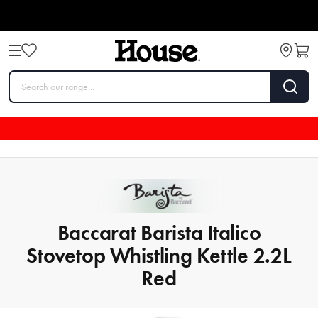
Baccarat Barista Italico
Stovetop Whistling Kettle 2.2L
Red