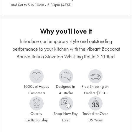
and Sat to Sun 10am - 5.30pm (AEST)
Why you'll love it
Introduce contemporary style and outstanding
performance to your kitchen with the vibrant Baccarat
Barista Italico Stovetop Whistling Kettle 2.2L Red.
1000s of Happy 
Designed in 
Free Shipping on 
Customers
Australia
Orders $130+
Quality 
Shop Now Pay 
Trusted for Over 
Craftsmanship
Later
35 Years