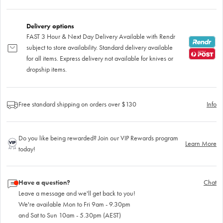
Delivery options
FAST 3 Hour & Next Day Delivery Available with Rendr
subject to store availability. Standard delivery available
for all items. Express delivery not available for knives or
dropship items.
Free standard shipping on orders over $130
Info
Do you like being rewarded? Join our VIP Rewards program
Learn More
today!
Have a question?
Chat
Leave a message and we'll get back to you!
We're available Mon to Fri 9am - 9.30pm
and Sat to Sun 10am - 5.30pm (AEST)