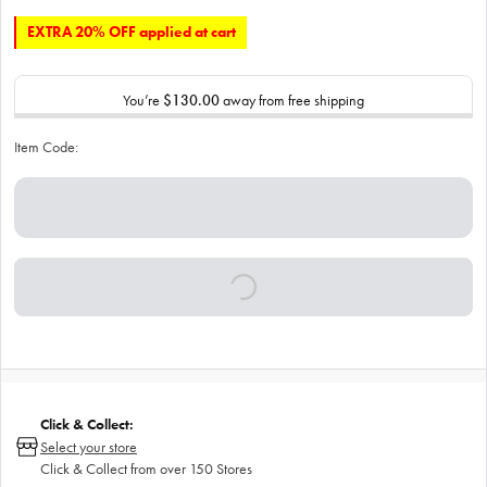
EXTRA 20% OFF applied at cart
You’re
$130.00
away from free shipping
Item Code:
Click & Collect:
Select your store
Click & Collect from over 150 Stores