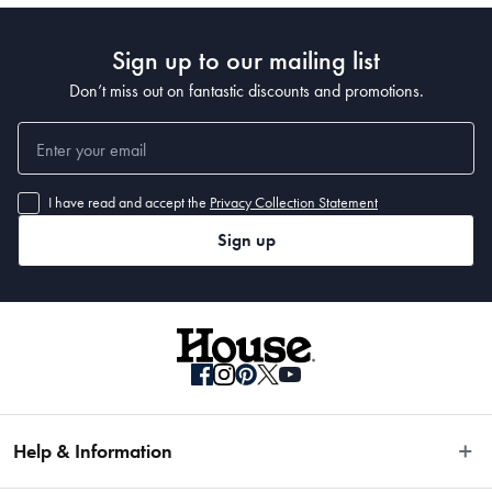
Sign up to our mailing list
Don’t miss out on fantastic discounts and promotions.
I have read and accept the
Privacy Collection Statement
Sign up
Help & Information