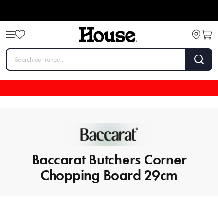
Baccarat Butchers Corner
Chopping Board 29cm