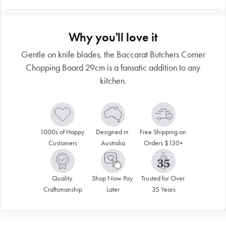
Why you'll love it
Gentle on knife blades, the Baccarat Butchers Corner
Chopping Board 29cm is a fansatic addition to any
kitchen.
1000s of Happy 
Designed in 
Free Shipping on 
Customers
Australia
Orders $130+
Quality 
Shop Now Pay 
Trusted for Over 
Craftsmanship
Later
35 Years