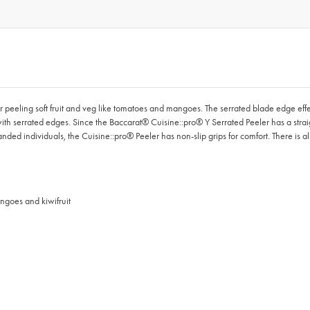
peeling soft fruit and veg like tomatoes and mangoes. The serrated blade edge effect
ith serrated edges. Since the Baccarat® Cuisine::pro® Y Serrated Peeler has a strai
handed individuals, the Cuisine::pro® Peeler has non-slip grips for comfort. There is a
angoes and kiwifruit