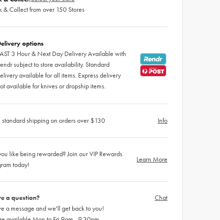
k & Collect from over 150 Stores
elivery options
AST 3 Hour & Next Day Delivery Available with
endr subject to store availability. Standard
elivery available for all items. Express delivery
ot available for knives or dropship items.
 standard shipping on orders over $130
Info
ou like being rewarded? Join our VIP Rewards
Learn More
gram today!
e a question?
Chat
e a message and we'll get back to you!
re available Mon to Fri 9am - 9.30pm