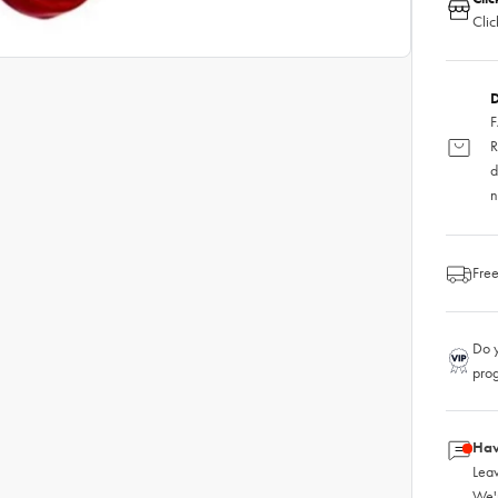
Clic
D
F
R
d
n
Free
Do y
pro
Hav
Leav
We'