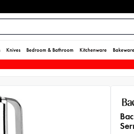
s
Knives
Bedroom & Bathroom
Kitchenware
Bakewar
Bac
Ser