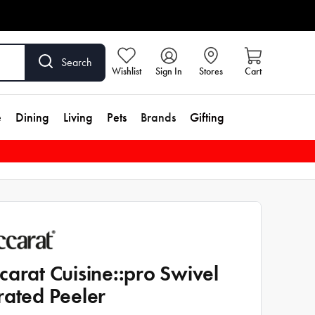
Search
Wishlist
Sign In
Stores
Cart
e
Dining
Living
Pets
Brands
Gifting
carat Cuisine::pro Swivel
rated Peeler