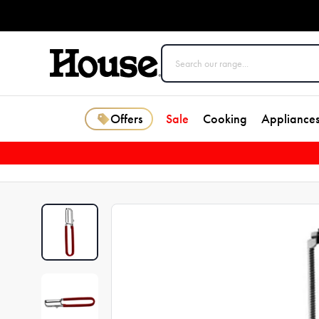
Offers
Sale
Cooking
Appliance