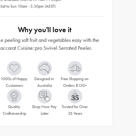
 Sat to Sun 10am - 5.30pm (AEST)
Why you'll love it
 peeling soft fruit and vegetables easy with the
accarat Cuisine::pro Swivel Serrated Peeler.
1000s of Happy 
Designed in 
Free Shipping on 
Customers
Australia
Orders $130+
Quality 
Shop Now Pay 
Trusted for Over 
Craftsmanship
Later
35 Years