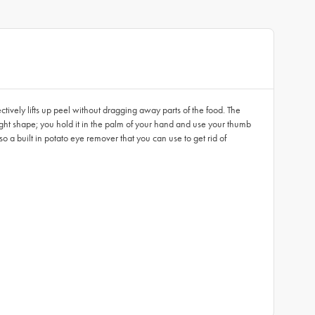
ively lifts up peel without dragging away parts of the food. The
ght shape; you hold it in the palm of your hand and use your thumb
lso a built in potato eye remover that you can use to get rid of