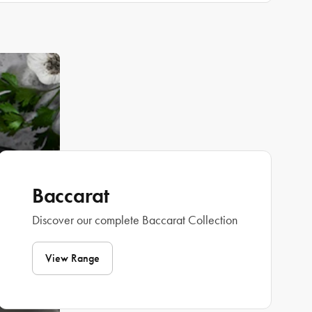
Baccarat
Discover our complete Baccarat Collection
View Range