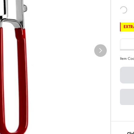
EXTRA
Item Co
Clic