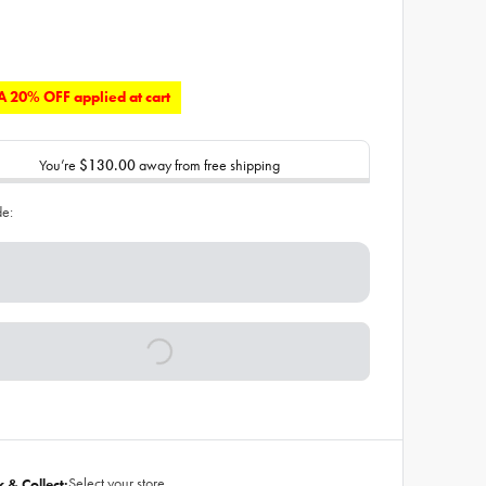
 20% OFF applied at cart
You’re
$130.00
away from free shipping
de:
Select your store
k & Collect: