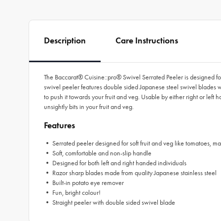
Description
Care Instructions
The Baccarat® Cuisine::pro® Swivel Serrated Peeler is designed for 
swivel peeler features double sided Japanese steel swivel blades w
to push it towards your fruit and veg. Usable by either right or left 
unsightly bits in your fruit and veg.
Features
• Serrated peeler designed for soft fruit and veg like tomatoes, m
• Soft, comfortable and non-slip handle
• Designed for both left and right handed individuals
• Razor sharp blades made from quality Japanese stainless steel
• Built-in potato eye remover
• Fun, bright colour!
• Straight peeler with double sided swivel blade