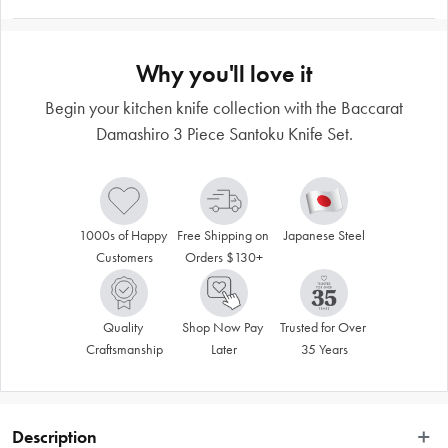
Why you'll love it
Begin your kitchen knife collection with the Baccarat
Damashiro 3 Piece Santoku Knife Set.
1000s of Happy 
Free Shipping on 
Japanese Steel
Customers
Orders $130+
Quality 
Shop Now Pay 
Trusted for Over 
Craftsmanship
Later
35 Years
Description