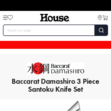
Baccarat Damashiro 3 Piece
Santoku Knife Set