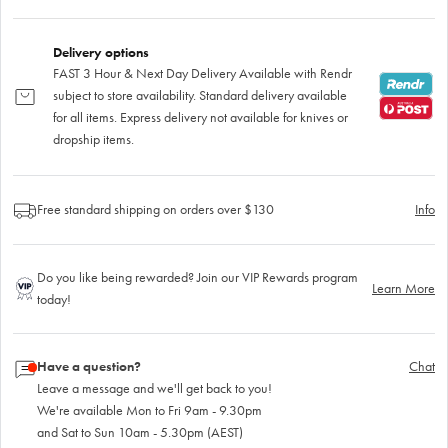
Delivery options
FAST 3 Hour & Next Day Delivery Available with Rendr
subject to store availability. Standard delivery available
for all items. Express delivery not available for knives or
dropship items.
Free standard shipping on orders over $130
Info
Do you like being rewarded? Join our VIP Rewards program
Learn More
today!
Have a question?
Chat
Leave a message and we'll get back to you!
We're available Mon to Fri 9am - 9.30pm
and Sat to Sun 10am - 5.30pm (AEST)