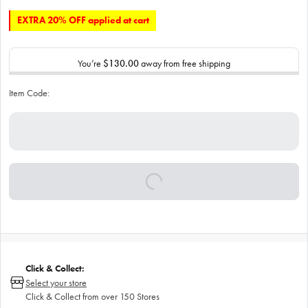
EXTRA 20% OFF applied at cart
You’re
$130.00
away from free shipping
Item Code:
Click & Collect:
Select your store
Click & Collect from over 150 Stores