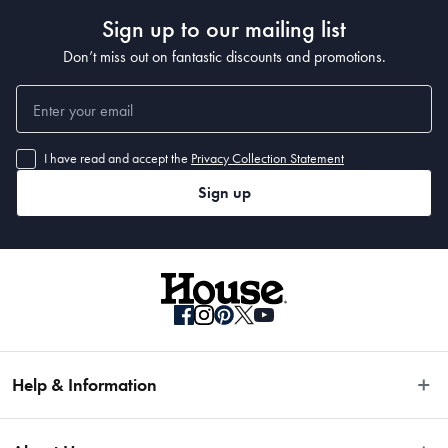
Sign up to our mailing list
• 12.5cm
• 14cm
Don’t miss out on fantastic discounts and promotions.
• 17cm
Material
I have read and accept the
Privacy Collection Statement
Japanese Steel
Sign up
Manufactured
Made in China
Help & Information
Easy Returns