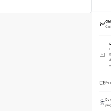
Clic
Clic
D
F
R
d
n
Free
Do y
pro