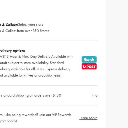
Select your store
k & Collect:
k & Collect from over 150 Stores
elivery options
AST 3 Hour & Next Day Delivery Available with
endr subject to store availability. Standard
elivery available for all items. Express delivery
ot available for knives or dropship items.
 standard shipping on orders over $130
Info
ou like being rewarded? Join our VIP Rewards
Learn More
gram today!