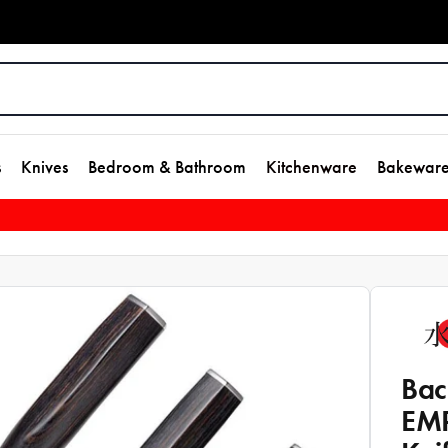
s
Knives
Bedroom & Bathroom
Kitchenware
Bakewar
Bac
EMP