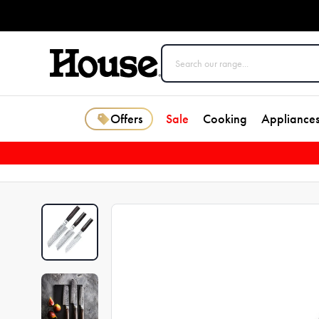
Offers
Sale
Cooking
Appliance