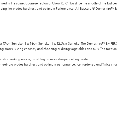
d in the same Japanese region of Chuo-Ku Chiba since the middle of the last c
nteeing the blades hardness and optimum Performance. All Baccarat® Damashiro™ E
17cm Santoku, 1 x 14cm Santoku, 1 x 12.5cm Santoku. The Damashiro™ EMPEROR San
ing meats, slicing cheeses, and chopping or dicing vegetables and nuts. The recessed
sharpening process, providing an even sharper cutting blade
nteeing a blades hardness and optimum performance. Ice hardened and Twice sharp