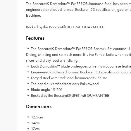
The Baccarat® Damashiro™ EMPEROR Japanese Steel has been mine
engineered and tested to meet Rockwell 53 specification, guara
tsuchime.
Backed by the Baccarat® LIFETIME GUARANTEE.
Features
• The Baccarat® Damashiro™ EMPEROR Santoku Set contains: 1 x 
Dicing, Mincing and so much more. It is the Perfect knife when cutt
slices and sticky food after slicing.
• Each Damashiro™ blade undergoes a Premium Japanese leather 
• Engineered and tested to meet Rockwell 53 specification guara
• Forged steel with traditional hammered tsuchime
• The handle is crafted from dark Pakkawood
• Blade angle 15-20°
• Backed by the Baccarat® LIFETIME GUARANTEE
Dimensions
• 12.5cm
• 14cm
• 17cm