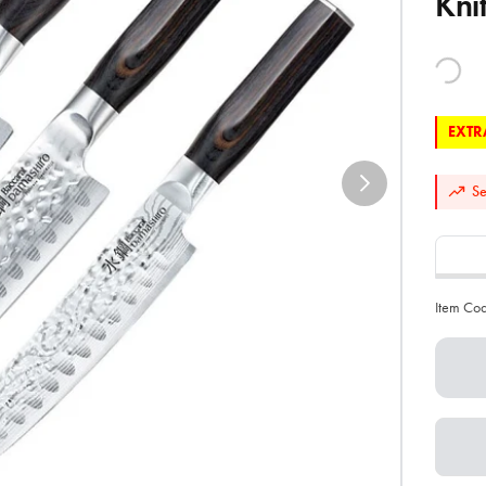
Kni
EXTRA
Se
Item Co