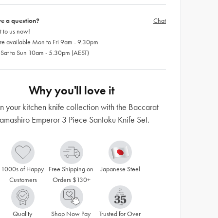
e a question?
Chat
 to us now!
re available Mon to Fri 9am - 9.30pm
 Sat to Sun 10am - 5.30pm (AEST)
Why you'll love it
n your kitchen knife collection with the Baccarat
amashiro Emperor 3 Piece Santoku Knife Set.
1000s of Happy 
Free Shipping on 
Japanese Steel
Customers
Orders $130+
Quality 
Shop Now Pay 
Trusted for Over 