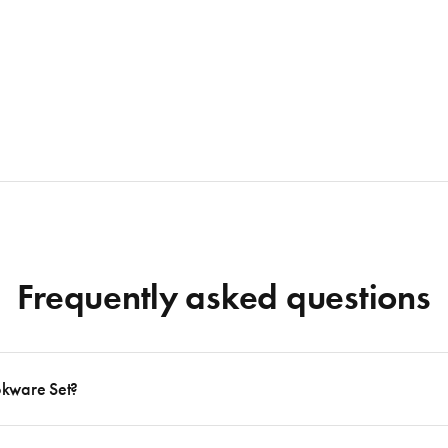
Frequently asked questions
okware Set?
 to follow many delicious recipes, there are certain basics that no kitchen should eve