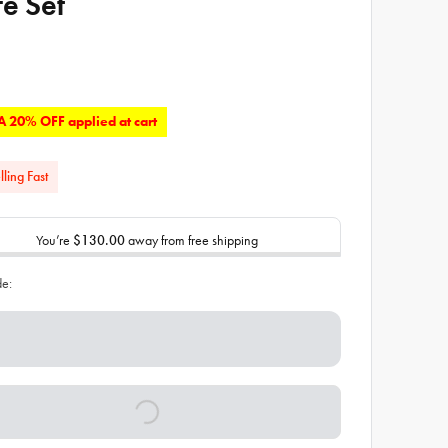
fe Set
 20% OFF applied at cart
lling Fast
You’re
$130.00
away from free shipping
de: