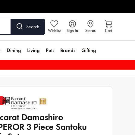
Search
Wishlist
Sign In
Stores
Cart
e
Dining
Living
Pets
Brands
Gifting
carat Damashiro
EROR 3 Piece Santoku