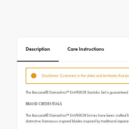
Description
Care Instructions
Disclaimer: Customers in the states and territories that p
The Baccarat® Damashiro™ EMPEROR Santoku Set is guaranteed to del
BRAND CREDENTIALS
The Baccarat® Damashiro™ EMPEROR knives have been crafted from
distinctive Damascus inspired blades inspired by traditional Japan