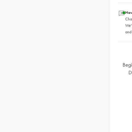
Hav
Chat
We'
and
Begi
D