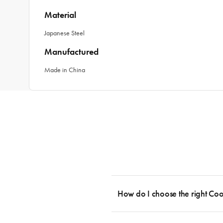
Material
Japanese Steel
Manufactured
Made in China
How do I choose the right Co
To cook stress-free and with the ability