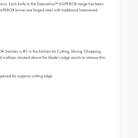
entury. Each knife in the Damashiro™ EMPEROR range has been
MPEROR knives are forged steel with traditional hammered
toku is #1 in the kitchen for Cutting, Slicing, Chopping,
 scallops situated above the blade's edge assists to release thin
ened for superior cutting edge