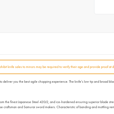
rohibit knife sales to minors may be required to verify their age and provide proof at d
iver you the best agile chopping experience. The knife’s low tip and broad blade m
 the finest Japanese Steel 420J2, and ice-hardened ensuring superior blade str
ese craftsman and Samurai sword makers. Characteristic of banding and mottling rem