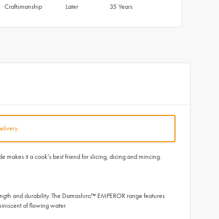
Craftsmanship
Later
35 Years
elivery
akes it a cook’s best friend for slicing, dicing and mincing.
ength and durability. The Damashiro™ EMPEROR range features
iniscent of flowing water.