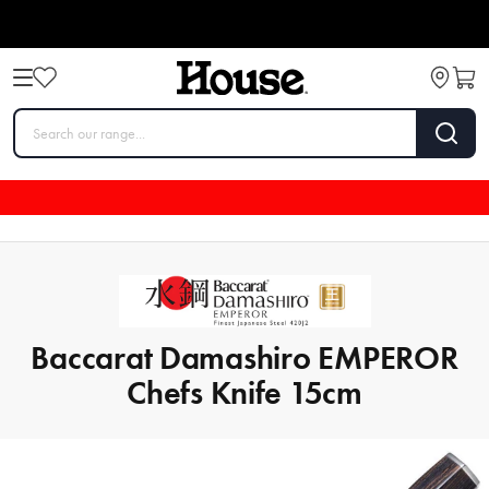
Baccarat Damashiro EMPEROR
Chefs Knife 15cm