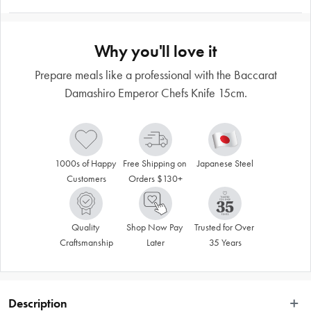
Why you'll love it
Prepare meals like a professional with the Baccarat
Damashiro Emperor Chefs Knife 15cm.
1000s of Happy 
Free Shipping on 
Japanese Steel
Customers
Orders $130+
Quality 
Shop Now Pay 
Trusted for Over 
Craftsmanship
Later
35 Years
Description