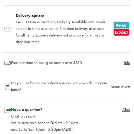
Delivery options
FAST 3 Hour & Next Day Delivery Available with Rendr
subject to store availability. Standard delivery available
for all items. Express delivery not available for knives or
dropship items.
Free standard shipping on orders over $130
Info
Do you like being rewarded? Join our VIP Rewards program
Learn More
today!
Have a question?
Chat
Chat to us now!
We're available Mon to Fri 9am - 9.30pm
and Sat to Sun 10am - 5.30pm (AEST)