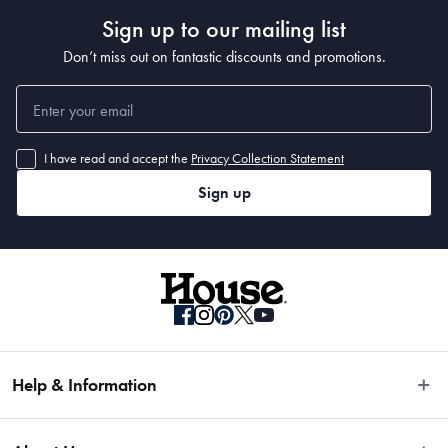
Sign up to our mailing list
Materials
Don’t miss out on fantastic discounts and promotions.
Japanese Steel
Dimensions
I have read and accept the
Privacy Collection Statement
Sign up
• 15cm
Manufactured
Made in China
Help & Information
Easy Returns