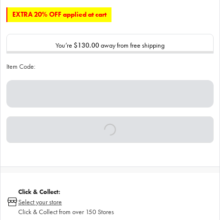
EXTRA 20% OFF applied at cart
You’re
$130.00
away from free shipping
Item Code:
Click & Collect:
Select your store
Click & Collect from over 150 Stores