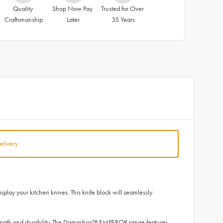
Quality 
Shop Now Pay 
Trusted for Over 
Craftsmanship
Later
35 Years
elivery
lay your kitchen knives. This knife block will seamlessly
ength and durability. The Damashiro™ EMPEROR range features