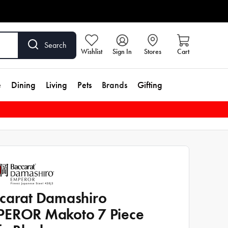
Search
Wishlist
Sign In
Stores
Cart
e
Dining
Living
Pets
Brands
Gifting
carat Damashiro
EROR Makoto 7 Piece