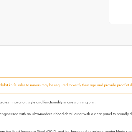
rohibit knife sales to minors may be required to verify their age and provide proof at d
 innovation, style and functionality in one stunning unit.
neered with an ultra-modern ribbed detail outer with a clear panel to proudly disp
 the finest Japanese Steel 420J2, and ice-hardened ensuring superior blade str