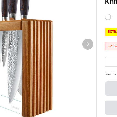
Kni
EXTRA
Se
Item Co