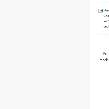
Hav
Chat
We'
and
Pro
mode