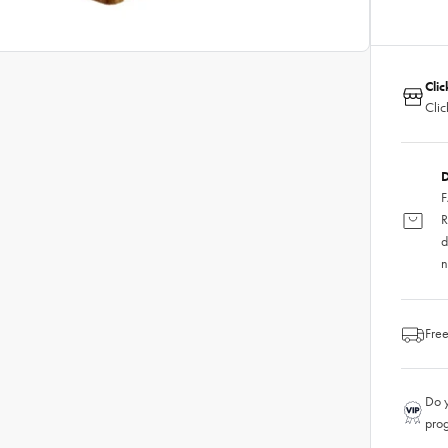
Clic
Clic
D
F
R
d
n
Free
Do y
pro