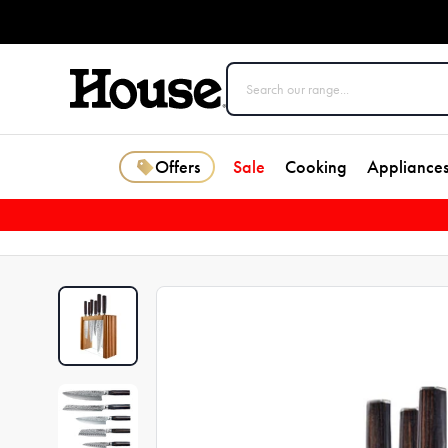
Offers
Sale
Cooking
Appliance