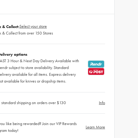
Select your store
k & Collect:
k & Collect from over 150 Stores
elivery options
AST 3 Hour & Next Day Delivery Available with
endr subject to store availability. Standard
elivery available for all items. Express delivery
ot available for knives or dropship items.
 standard shipping on orders over $130
Info
ou like being rewarded? Join our VIP Rewards
Learn More
gram today!