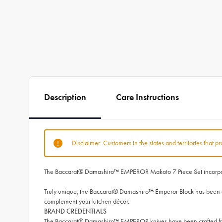
Description
Care Instructions
Disclaimer: Customers in the states and territories that p
The Baccarat® Damashiro™ EMPEROR Makoto 7 Piece Set incorporates
Truly unique, the Baccarat® Damashiro™ Emperor Block has been engi
complement your kitchen décor.
BRAND CREDENTIALS
The Baccarat® Damashiro™ EMPEROR knives have been crafted from