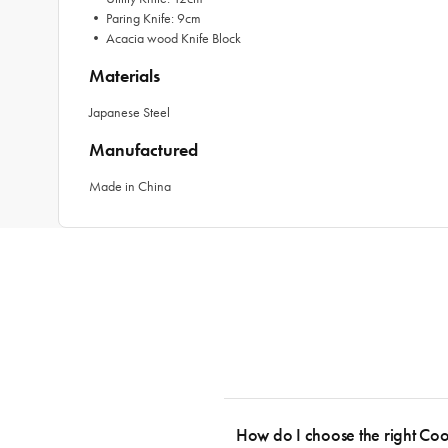
• Paring Knife: 9cm
• Acacia wood Knife Block
Materials
Japanese Steel
Manufactured
Made in China
How do I choose the right Co