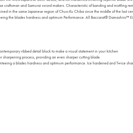
ese craftsman and Samurai sword makers. Characteristic of banding and mottling rem
d in the same Japanese region of Chuo-Ku Chiba since the middle of the last c
nteeing the blades hardness and optimum Performance. All Baccarat® Damashiro™ E
ontemporary ribbed detail block to make a visual statement in your kitchen
sharpening process, providing an even sharper cutting blade
nteeing a blades hardness and optimum performance. Ice hardened and Twice sharp