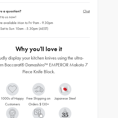
e a question?
Chat
 to us now!
re available Mon to Fri 9am - 9.30pm
 Sat to Sun 10am - 5.30pm (AEST)
Why you'll love it
udly display your kitchen knives using the ultra-
rn Baccarat® Damashiro™ EMPEROR Makoto 7
Piece Knife Block.
1000s of Happy 
Free Shipping on 
Japanese Steel
Customers
Orders $130+