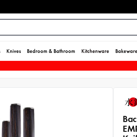
s
Knives
Bedroom & Bathroom
Kitchenware
Bakewar
Bac
EMP