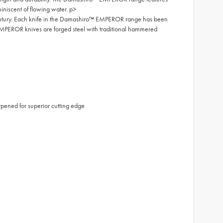
iniscent of flowing water. p>
entury. Each knife in the Damashiro™ EMPEROR range has been
MPEROR knives are forged steel with traditional hammered
ened for superior cutting edge