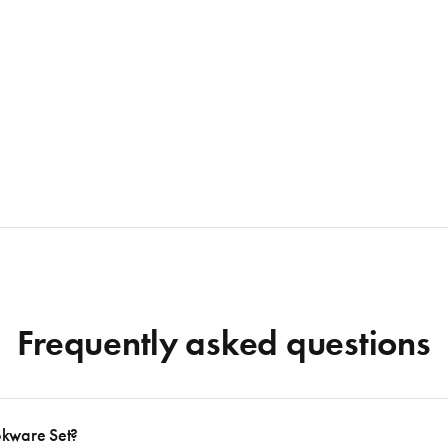
Frequently asked questions
okware Set?