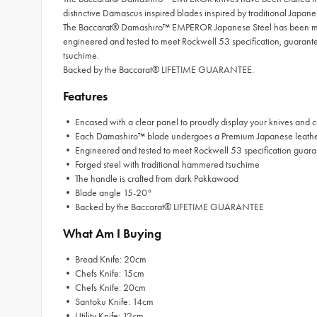
distinctive Damascus inspired blades inspired by traditional Japan
The Baccarat® Damashiro™ EMPEROR Japanese Steel has been mine
engineered and tested to meet Rockwell 53 specification, guara
tsuchime.
Backed by the Baccarat® LIFETIME GUARANTEE.
Features
• Encased with a clear panel to proudly display your knives and c
• Each Damashiro™ blade undergoes a Premium Japanese leather 
• Engineered and tested to meet Rockwell 53 specification guara
• Forged steel with traditional hammered tsuchime
• The handle is crafted from dark Pakkawood
• Blade angle 15-20°
• Backed by the Baccarat® LIFETIME GUARANTEE
What Am I Buying
• Bread Knife: 20cm
• Chefs Knife: 15cm
• Chefs Knife: 20cm
• Santoku Knife: 14cm
• Utility Knife: 12cm