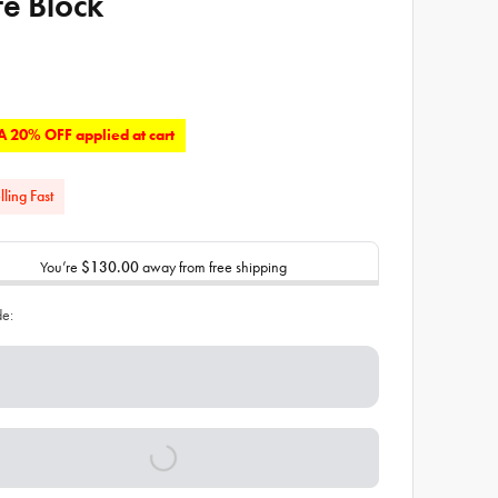
fe Block
 20% OFF applied at cart
lling Fast
You’re
$130.00
away from free shipping
de: