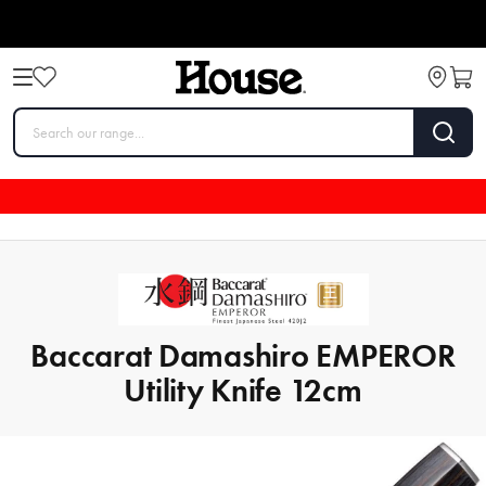
Baccarat Damashiro EMPEROR
Utility Knife 12cm