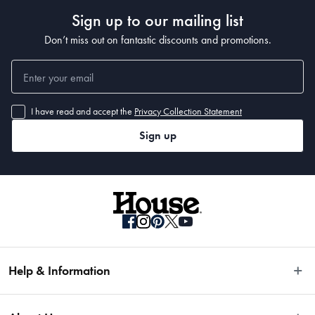
Sign up to our mailing list
Dimensions
Don’t miss out on fantastic discounts and promotions.
12cm
I have read and accept the
Privacy Collection Statement
Material
Sign up
Japanese Steel
Manufactured
Made in China
Help & Information
Easy Returns