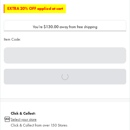
EXTRA 20% OFF applied at cart
You’re
$130.00
away from free shipping
Item Code:
Click & Collect:
Select your store
Click & Collect from over 150 Stores