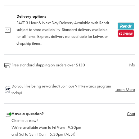
Delivery options
FAST 3 Hour & Next Day Delivery Available with Rendr
subject to store availability. Standard delivery available
for all items. Express delivery not available for knives or
dropship items.
Free standard shipping on orders over $130
Info
Do you like being rewarded? Join our VIP Rewards program
Learn More
today!
Have a question?
Chat
Chat to us now!
We're available Mon to Fri 9am - 9.30pm
and Sat to Sun 10am - 5.30pm (AEST)