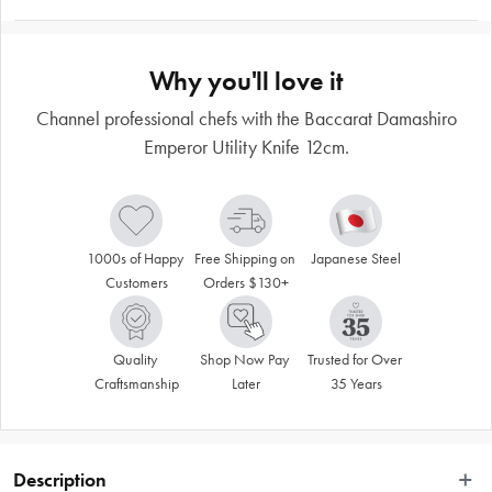
Why you'll love it
Channel professional chefs with the Baccarat Damashiro
Emperor Utility Knife 12cm.
1000s of Happy 
Free Shipping on 
Japanese Steel
Customers
Orders $130+
Quality 
Shop Now Pay 
Trusted for Over 
Craftsmanship
Later
35 Years
Description