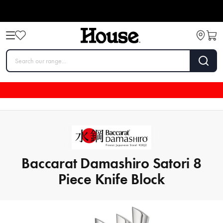
Baccarat Damashiro Satori 8
Piece Knife Block