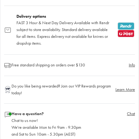
Delivery options
FAST 3 Hour & Next Day Delivery Available with Rendr
subject to store availability. Standard delivery available
for all items. Express delivery not available for knives or
dropship items.
Free standard shipping on orders over $130
Info
Do you like being rewarded? Join our VIP Rewards program
Learn More
today!
Have a question?
Chat
Chat to us now!
We're available Mon to Fri 9am - 9.30pm
and Sat to Sun 10am - 5.30pm (AEST)