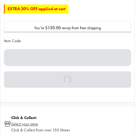
EXTRA 20% OFF applied at cart
You’re
$130.00
away from free shipping
Item Code:
Click & Collect:
Select your store
Click & Collect from over 150 Stores