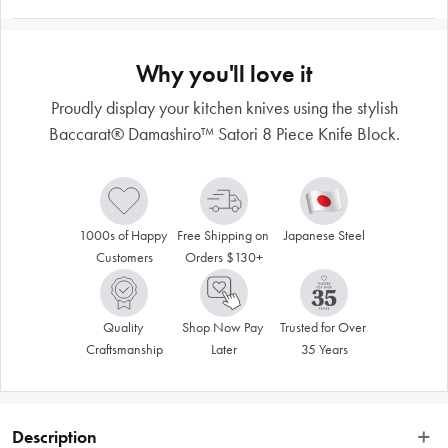
Why you'll love it
Proudly display your kitchen knives using the stylish
Baccarat® Damashiro™ Satori 8 Piece Knife Block.
1000s of Happy 
Free Shipping on 
Japanese Steel
Customers
Orders $130+
Quality 
Shop Now Pay 
Trusted for Over 
Craftsmanship
Later
35 Years
Description