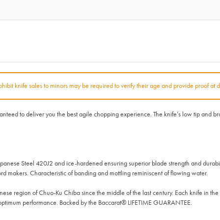
rohibit knife sales to minors may be required to verify their age and provide proof at d
ed to deliver you the best agile chopping experience. The knife’s low tip and broa
panese Steel 420J2 and ice-hardened ensuring superior blade strength and durabil
d makers. Characteristic of banding and mottling reminiscent of flowing water.
se region of Chuo-Ku Chiba since the middle of the last century. Each knife in t
nd optimum performance. Backed by the Baccarat® LIFETIME GUARANTEE.