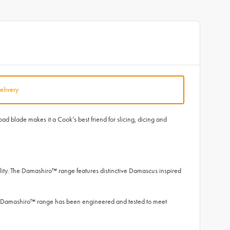
elivery
d blade makes it a Cook’s best friend for slicing, dicing and
ity. The Damashiro™ range features distinctive Damascus inspired
he Damashiro™ range has been engineered and tested to meet