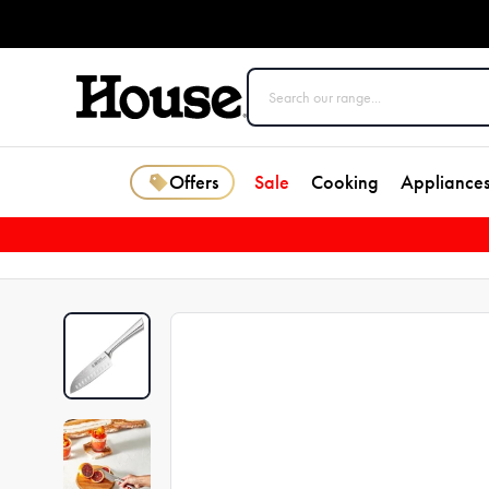
Offers
Sale
Cooking
Appliance