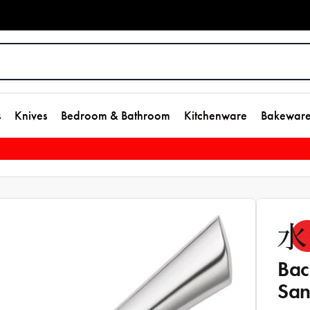
s
Knives
Bedroom & Bathroom
Kitchenware
Bakewar
Bac
San