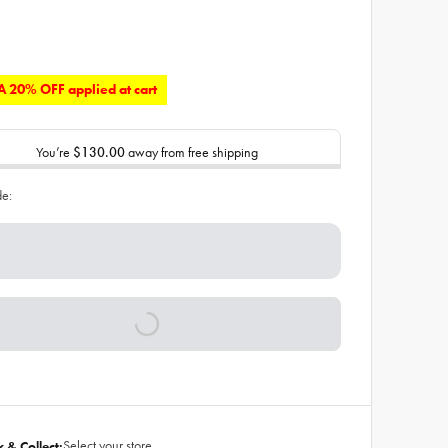
 20% OFF applied at cart
You’re
$130.00
away from free shipping
de:
Select your store
k & Collect: