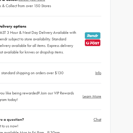
k & Collect from over 150 Stores
elivery options
AST 3 Hour & Next Day Delivery Available with
endr subject to store availability. Standard
elivery available for all items. Express delivery
ot available for knives or dropship items.
 standard shipping on orders over $130
Info
ou like being rewarded? Join our VIP Rewards
Learn More
gram today!
e a question?
Chat
 to us now!
re available Mon to Fri 9am - 9.30pm