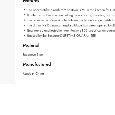
Features
• The Baccarat® Damashiro™ Santoku is #1 in the kitchen for Cut
• It is the Perfect knife when cutting meats, slicing cheeses, and 
• The recessed scallops situated above the blade's edge assists to re
• The distinctive Damascus inspired blade has been tapered to all
• Engineered and tested to meet Rockwell 53 specification guar
• Backed by the Baccarat® LIFETIME GUARANTEE
Material
Japanese Steel
Manufactured
Made in China