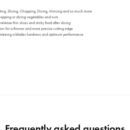
ting, Slicing, Chopping, Dicing, Mincing and so much more
chopping or dicing vegetables and nuts
lease thin slices and sticky food after slicing
ow for a thinner and more precise cutting edge
anteeing a blades hardness and optimum performance
Frequently asked questions