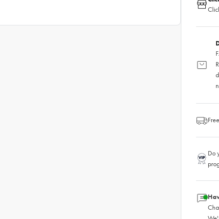
Clic
D
F
R
d
n
Free
Do y
pro
Hav
Chat
We'