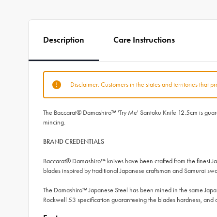
Description
Care Instructions
Disclaimer: Customers in the states and territories that p
The Baccarat® Damashiro™ 'Try Me' Santoku Knife 12.5cm is guarante
mincing.
BRAND CREDENTIALS
Baccarat® Damashiro™ knives have been crafted from the finest Ja
blades inspired by traditional Japanese craftsman and Samurai swor
The Damashiro™ Japanese Steel has been mined in the same Japane
Rockwell 53 specification guaranteeing the blades hardness, a