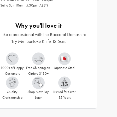
 Sat to Sun 10am - 5.30pm (AEST)
Why you'll love it
like a professional with the Baccarat Damashiro
'Try Me' Santoku Knife 12.5cm.
1000s of Happy 
Free Shipping on 
Japanese Steel
Customers
Orders $130+
Quality 
Shop Now Pay 
Trusted for Over 
Craftsmanship
Later
35 Years