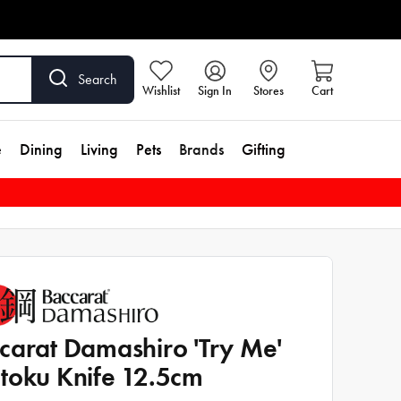
Search
Wishlist
Sign In
Stores
Cart
e
Dining
Living
Pets
Brands
Gifting
carat Damashiro 'Try Me'
toku Knife 12.5cm