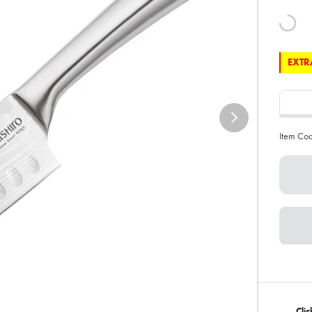
EXTRA
Item Co
Clic