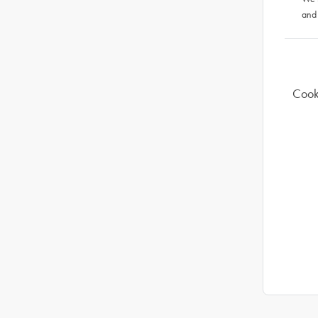
and
Cook 