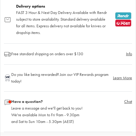
Delivery options
FAST 3 Hour & Next Day Delivery Available with Rendr
subject to store availability. Standard delivery available
for all items. Express delivery not available for knives or
dropship items.
Free standard shipping on orders over $130
Info
Do you like being rewarded? Join our VIP Rewards program
Learn More
today!
Have a question?
Chat
Leave a message and we'll get back to you!
We're available Mon to Fri 9am - 9.30pm
and Sat to Sun 10am - 5.30pm (AEST)