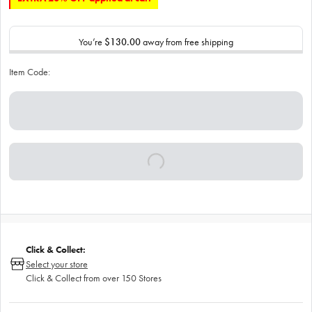
You’re
$130.00
away from free shipping
Item Code:
Click & Collect:
Select your store
Click & Collect from over 150 Stores