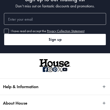
Don’t miss out on fantastic discounts and promotions.
I have read and accept the
Privacy Collection Statement
Sign up
Help & Information
Easy Returns
About House
Fast Same Day Delivery