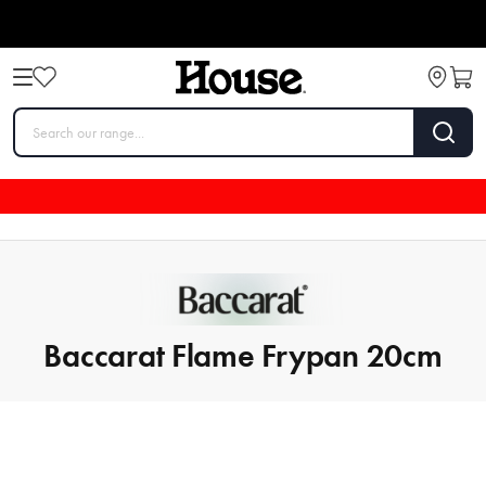
Baccarat Flame Frypan 20cm