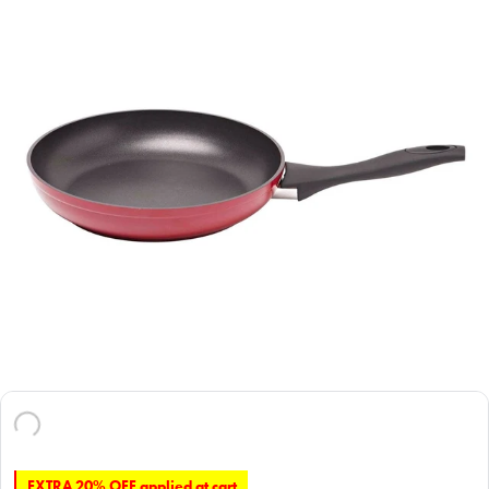
EXTRA 20% OFF applied at cart