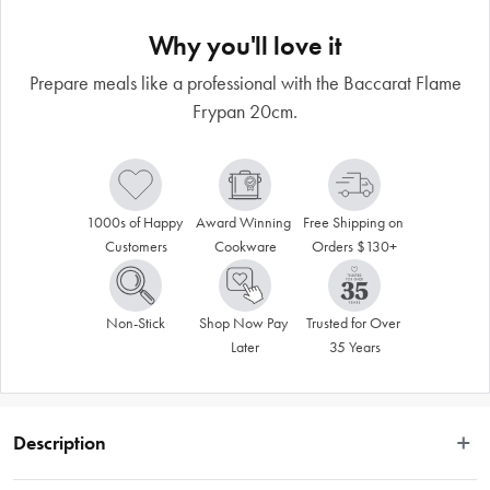
Why you'll love it
Prepare meals like a professional with the Baccarat Flame
Frypan 20cm.
1000s of Happy 
Award Winning 
Free Shipping on 
Customers
Cookware
Orders $130+
Non-Stick
Shop Now Pay 
Trusted for Over 
Later
35 Years
Description
Enjoy easy non-stick cooking with the Baccarat® Flame Frypan 20cm. The 